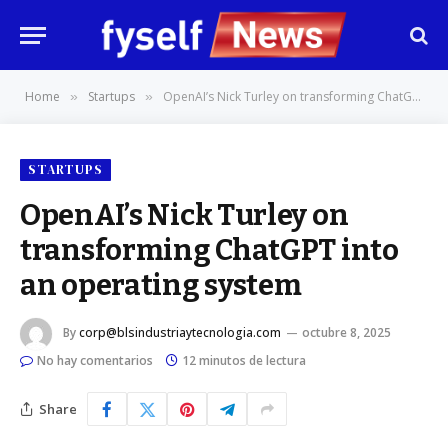
Home
Startups
OpenAI’s Nick Turley on transforming ChatGPT into an operating system
»
»
STARTUPS
OpenAI’s Nick Turley on
transforming ChatGPT into
an operating system
By
corp@blsindustriaytecnologia.com
octubre 8, 2025
No hay comentarios
12 minutos de lectura
Share