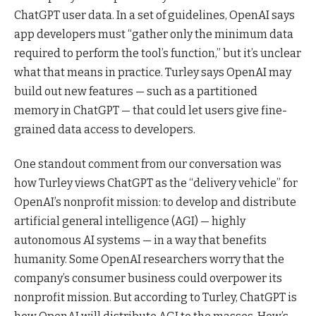
ChatGPT user data. In a set of guidelines, OpenAI says
app developers must “gather only the minimum data
required to perform the tool’s function,” but it’s unclear
what that means in practice. Turley says OpenAI may
build out new features — such as a partitioned
memory in ChatGPT — that could let users give fine-
grained data access to developers.
One standout comment from our conversation was
how Turley views ChatGPT as the “delivery vehicle” for
OpenAI’s nonprofit mission: to develop and distribute
artificial general intelligence (AGI) — highly
autonomous AI systems — in a way that benefits
humanity. Some OpenAI researchers worry that the
company’s consumer business could overpower its
nonprofit mission. But according to Turley, ChatGPT is