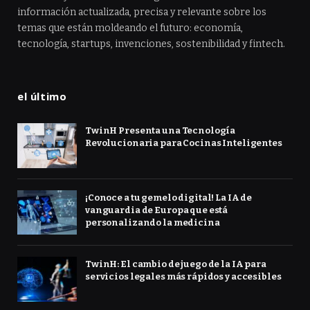
información actualizada, precisa y relevante sobre los
temas que están moldeando el futuro: economía,
tecnología, startups, invenciones, sostenibilidad y fintech.
el último
TwinH Presenta una Tecnología
Revolucionaria para Cocinas Inteligentes
¡Conoce a tu gemelo digital! La IA de
vanguardia de Europa que está
personalizando la medicina
TwinH: El cambio de juego de la IA para
servicios legales más rápidos y accesibles