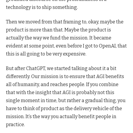
technology is to ship something.
Then we moved from that framing to, okay, maybe the
product is more than that. Maybe the product is
actually the way we fund the mission. It became
evident at some point, even before I got to OpenAI, that
this is all going to be very expensive.
But after ChatGPT, we started talking about it a bit
differently. Our mission is to ensure that AGI benefits
all of humanity, and reaches people. If you combine
that with the insight that AGI is probably not this
single moment in time, but rather a gradual thing, you
have to think of product as the delivery vehicle of the
mission. It’s the way you actually benefit people in
practice.