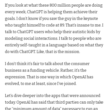
If you look at what these 800 million people are doing
every week, ChatGPT is helping them achieve their
goals. I don’t know if you saw the guy in the keynote
who taught himself to code at 89. That’s insane to me. I
talk to ChatGPT users who help their autistic kids by
modeling social interactions. I talk to people who are
entirely self-taught in a language based on what they
do with ChatGPT. Like, that is the mission.
I don’t think it’s fair to talk about the consumer
business as a funding vehicle. Rather, it’s the
expression. That is one way in which OpenAI has
evolved, to me at least, since I’ve joined.
Let’s dive deeper into the apps that were announced
today. OpenAI has said that third parties can only take
the “minimum amount of data” necessary to run an