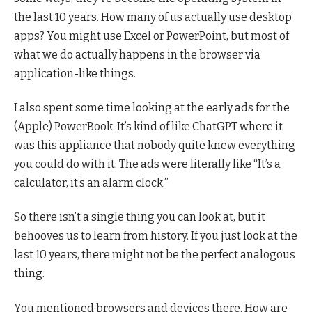
the last 10 years. How many of us actually use desktop
apps? You might use Excel or PowerPoint, but most of
what we do actually happens in the browser via
application-like things.
I also spent some time looking at the early ads for the
(Apple) PowerBook. It’s kind of like ChatGPT where it
was this appliance that nobody quite knew everything
you could do with it. The ads were literally like “It’s a
calculator, it’s an alarm clock.”
So there isn’t a single thing you can look at, but it
behooves us to learn from history. If you just look at the
last 10 years, there might not be the perfect analogous
thing.
You mentioned browsers and devices there. How are