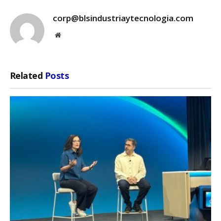
corp@blsindustriaytecnologia.com
Website
Related
Posts