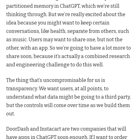
partitioned memory in ChatGPT, which we’re still
thinking through. But we’re really excited about the
idea because you might want to keep certain
conversations, like health, separate from others, such
as music. Users may want to share one, but not the
other, with an app. So we’re going to have a lot more to
share soon, because it’s actually a combined research
and engineering challenge to do this well.
The thing that’s uncompromisable for us is
transparency. We want users, at all points, to
understand what data might be going to a third party,
but the controls will come over time as we build them
out.
DoorDash and Instacart are two companies that will
have apps in ChatGPT soon enough. If I want to order