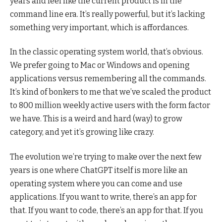
years and feel like the current product is in the
command line era. It’s really powerful, but it’s lacking
something very important, which is affordances.
In the classic operating system world, that’s obvious.
We prefer going to Mac or Windows and opening
applications versus remembering all the commands.
It’s kind of bonkers to me that we’ve scaled the product
to 800 million weekly active users with the form factor
we have. This is a weird and hard (way) to grow
category, and yet it’s growing like crazy.
The evolution we’re trying to make over the next few
years is one where ChatGPT itself is more like an
operating system where you can come and use
applications. If you want to write, there’s an app for
that. If you want to code, there’s an app for that. If you