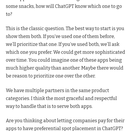
some snacks, how will ChatGPT know which one to go
to?
This is the classic question. The best way to start is you
show them both. If you’ve used one of them before,
we’ll prioritize that one. If you’ve used both, we’ll ask
which one you prefer. We could get more sophisticated
over time. You could imagine one of these apps being
much higher quality than another. Maybe there would
be reason to prioritize one over the other.
We have multiple partners in the same product
categories. I think the most graceful and respectful
way to handle that is to serve both apps.
Are you thinking about letting companies pay for their
apps to have preferential spot placement in ChatGPT?