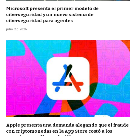
Microsoft presenta el primer modelo de
ciberseguridad y un nuevo sistema de
ciberseguridad para agentes
julio 27, 2026
Apple presenta una demanda alegando que el fraude
con criptomonedas en la App Store costó a los