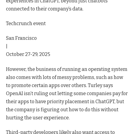
experiences in ChatGPT, beyond just chatbots
connected to their company’s data.
Techcrunch event
San Francisco
|
October 27-29, 2025
However, the business of running an operating system
also comes with lots of messy problems, such as how
to promote certain apps over others. Turley says
OpenAI isn’t ruling out letting some companies pay for
their apps to have priority placement in ChatGPT, but
the company is figuring out how to do this without
hurting the user experience.
Third-party developers likely also want access to