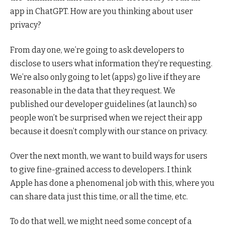
app in ChatGPT. How are you thinking about user
privacy?
From day one, we’re going to ask developers to
disclose to users what information they’re requesting.
We’re also only going to let (apps) go live if they are
reasonable in the data that they request. We
published our developer guidelines (at launch) so
people won’t be surprised when we reject their app
because it doesn’t comply with our stance on privacy.
Over the next month, we want to build ways for users
to give fine-grained access to developers. I think
Apple has done a phenomenal job with this, where you
can share data just this time, or all the time, etc.
To do that well, we might need some concept of a