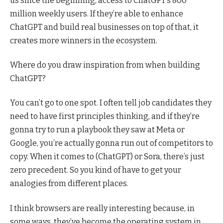
us since the beginning, access to ChatGPT’s 800
million weekly users. If they’re able to enhance
ChatGPT and build real businesses on top of that, it
creates more winners in the ecosystem.
Where do you draw inspiration from when building
ChatGPT?
You can’t go to one spot. I often tell job candidates they
need to have first principles thinking, and if they’re
gonna try to run a playbook they saw at Meta or
Google, you’re actually gonna run out of competitors to
copy. When it comes to (ChatGPT) or Sora, there’s just
zero precedent. So you kind of have to get your
analogies from different places.
I think browsers are really interesting because, in
some ways, they’ve become the operating system in