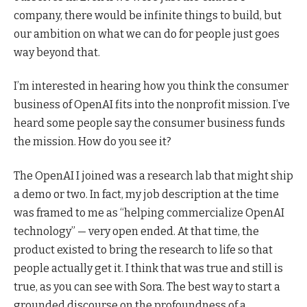
company, there would be infinite things to build, but
our ambition on what we can do for people just goes
way beyond that.
I’m interested in hearing how you think the consumer
business of OpenAI fits into the nonprofit mission. I’ve
heard some people say the consumer business funds
the mission. How do you see it?
The OpenAI I joined was a research lab that might ship
a demo or two. In fact, my job description at the time
was framed to me as “helping commercialize OpenAI
technology” — very open ended. At that time, the
product existed to bring the research to life so that
people actually get it. I think that was true and still is
true, as you can see with Sora. The best way to start a
grounded discourse on the profoundness of a