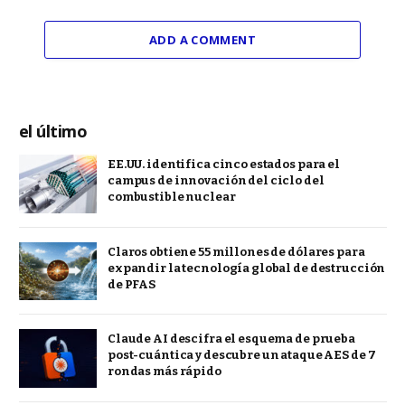
ADD A COMMENT
el último
EE.UU. identifica cinco estados para el
campus de innovación del ciclo del
combustible nuclear
Claros obtiene 55 millones de dólares para
expandir la tecnología global de destrucción
de PFAS
Claude AI descifra el esquema de prueba
post-cuántica y descubre un ataque AES de 7
rondas más rápido