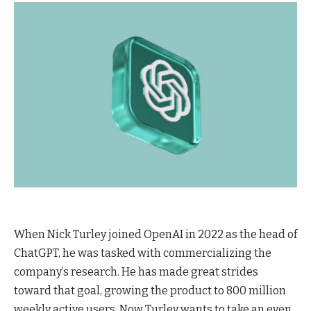
When Nick Turley joined OpenAI in 2022 as the head of
ChatGPT, he was tasked with commercializing the
company’s research. He has made great strides
toward that goal, growing the product to 800 million
weekly active users. Now Turley wants to take an even