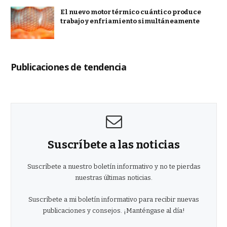
El nuevo motor térmico cuántico produce
trabajo y enfriamiento simultáneamente
Publicaciones de tendencia
Suscríbete a las noticias
Suscríbete a nuestro boletín informativo y no te pierdas
nuestras últimas noticias.
Suscríbete a mi boletín informativo para recibir nuevas
publicaciones y consejos. ¡Manténgase al día!