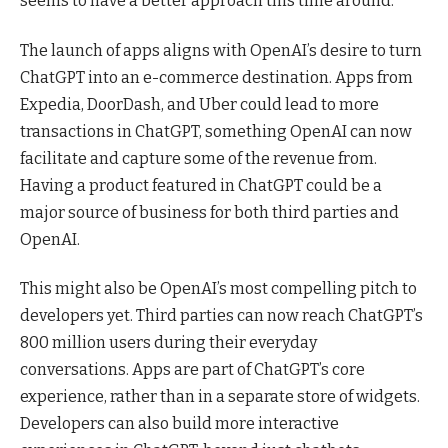
seems to have a better approach this time around.
The launch of apps aligns with OpenAI’s desire to turn
ChatGPT into an e-commerce destination. Apps from
Expedia, DoorDash, and Uber could lead to more
transactions in ChatGPT, something OpenAI can now
facilitate and capture some of the revenue from.
Having a product featured in ChatGPT could be a
major source of business for both third parties and
OpenAI.
This might also be OpenAI’s most compelling pitch to
developers yet. Third parties can now reach ChatGPT’s
800 million users during their everyday
conversations. Apps are part of ChatGPT’s core
experience, rather than in a separate store of widgets.
Developers can also build more interactive