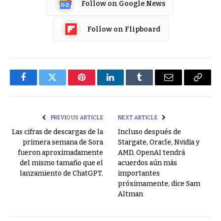
Follow on Google News
Follow on Flipboard
Facebook
Twitter
Pinterest
LinkedIn
Tumblr
Email
Copy
Link
PREVIOUS ARTICLE
NEXT ARTICLE
Las cifras de descargas de la
Incluso después de
primera semana de Sora
Stargate, Oracle, Nvidia y
fueron aproximadamente
AMD, OpenAI tendrá
del mismo tamaño que el
acuerdos aún más
lanzamiento de ChatGPT.
importantes
próximamente, dice Sam
Altman