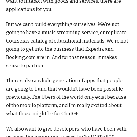
want to interact with goods and services, there are
applications for you.
But we can’t build everything ourselves. We’re not
going to have a music streaming service, or replicate
Coursera’s catalog of educational materials. We’re not
going to get into the business that Expedia and
Booking.com are in. And for that reason, it makes
sense to partner.
There’s also a whole generation of apps that people
are going to build that wouldn’t have been possible
previously. The Ubers of the world only exist because
of the mobile platform, and I’m really excited about
what those might be for ChatGPT.
We also want to give developers, who have been with