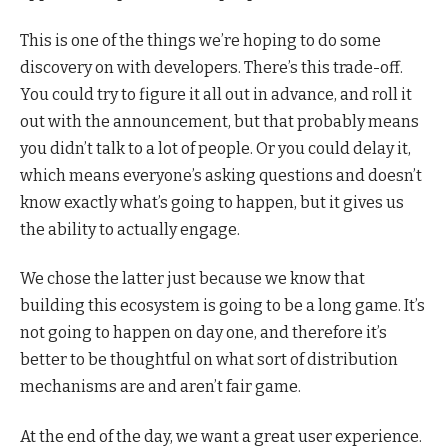
This is one of the things we’re hoping to do some
discovery on with developers. There’s this trade-off.
You could try to figure it all out in advance, and roll it
out with the announcement, but that probably means
you didn’t talk to a lot of people. Or you could delay it,
which means everyone’s asking questions and doesn’t
know exactly what’s going to happen, but it gives us
the ability to actually engage.
We chose the latter just because we know that
building this ecosystem is going to be a long game. It’s
not going to happen on day one, and therefore it’s
better to be thoughtful on what sort of distribution
mechanisms are and aren’t fair game.
At the end of the day, we want a great user experience.