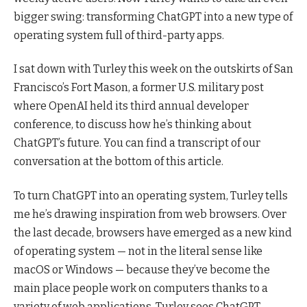
bigger swing: transforming ChatGPT into a new type of
operating system full of third-party apps.
I sat down with Turley this week on the outskirts of San
Francisco’s Fort Mason, a former U.S. military post
where OpenAI held its third annual developer
conference, to discuss how he’s thinking about
ChatGPT’s future. You can find a transcript of our
conversation at the bottom of this article.
To turn ChatGPT into an operating system, Turley tells
me he’s drawing inspiration from web browsers. Over
the last decade, browsers have emerged as a new kind
of operating system — not in the literal sense like
macOS or Windows — because they’ve become the
main place people work on computers thanks to a
variety of web applications. Turley sees ChatGPT