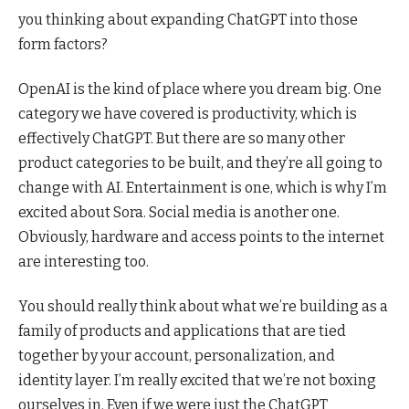
you thinking about expanding ChatGPT into those
form factors?
OpenAI is the kind of place where you dream big. One
category we have covered is productivity, which is
effectively ChatGPT. But there are so many other
product categories to be built, and they’re all going to
change with AI. Entertainment is one, which is why I’m
excited about Sora. Social media is another one.
Obviously, hardware and access points to the internet
are interesting too.
You should really think about what we’re building as a
family of products and applications that are tied
together by your account, personalization, and
identity layer. I’m really excited that we’re not boxing
ourselves in. Even if we were just the ChatGPT