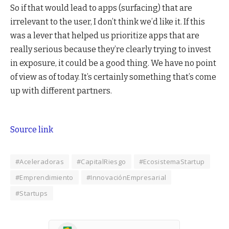
So if that would lead to apps (surfacing) that are
irrelevant to the user, I don’t think we’d like it. If this
was a lever that helped us prioritize apps that are
really serious because they’re clearly trying to invest
in exposure, it could be a good thing. We have no point
of view as of today. It’s certainly something that’s come
up with different partners.
Source link
#Aceleradoras
#CapitalRiesgo
#EcosistemaStartup
#Emprendimiento
#InnovaciónEmpresarial
#Startups