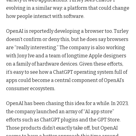
evolving in a similar way: a platform that could change
how people interact with software.
OpenAI is reportedly developing a browser too. Turley
doesn’t confirm or deny this, but he does say browsers
are “really interesting.” The company is also working
with Jony Ive and a team of longtime Apple designers
on a family of hardware devices. Given these efforts,
it’s easy to see how a ChatGPT operating system full of
apps could become a central component of OpenAI’s
consumer ecosystem.
OpenAI has been chasing this idea for a while. In 2023,
the company launched an array of “AI app store”
efforts such as ChatGPT plugins and the GPT Store.
Those products didn’t exactly take off, but OpenAI