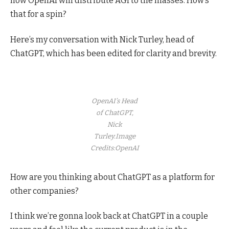
how OpenAI will distribute AGI to the masses. How’s
that for a spin?
Here’s my conversation with Nick Turley, head of
ChatGPT, which has been edited for clarity and brevity.
OpenAI’s Head
of ChatGPT,
Nick
Turley.
Image
Credits:OpenAI
How are you thinking about ChatGPT as a platform for
other companies?
I think we’re gonna look back at ChatGPT in a couple