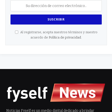
Al registrarse, acepta nuestros términos y nuestro
acuerdo de
Política de privacidad
.
Noticias Fyself es un medio digital dedicado a brindar