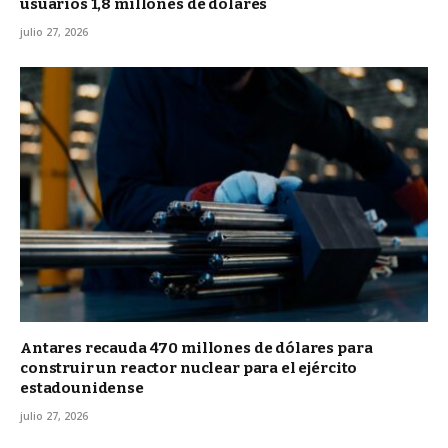
usuarios 1,8 millones de dólares
julio 27, 2026
Antares recauda 470 millones de dólares para
construir un reactor nuclear para el ejército
estadounidense
julio 27, 2026