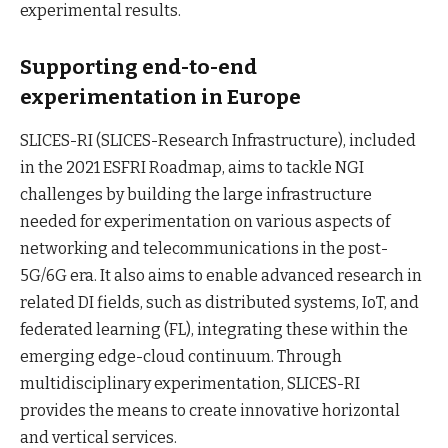
experimental results.
Supporting end-to-end
experimentation in Europe
SLICES-RI (SLICES-Research Infrastructure), included
in the 2021 ESFRI Roadmap, aims to tackle NGI
challenges by building the large infrastructure
needed for experimentation on various aspects of
networking and telecommunications in the post-
5G/6G era. It also aims to enable advanced research in
related DI fields, such as distributed systems, IoT, and
federated learning (FL), integrating these within the
emerging edge-cloud continuum. Through
multidisciplinary experimentation, SLICES-RI
provides the means to create innovative horizontal
and vertical services.