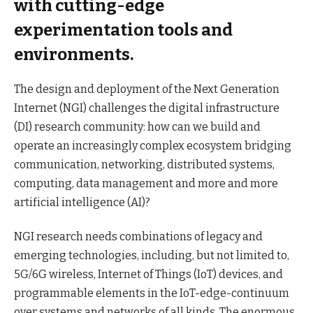
with cutting-edge
experimentation tools and
environments.
The design and deployment of the Next Generation
Internet (NGI) challenges the digital infrastructure
(DI) research community: how can we build and
operate an increasingly complex ecosystem bridging
communication, networking, distributed systems,
computing, data management and more and more
artificial intelligence (AI)?
NGI research needs combinations of legacy and
emerging technologies, including, but not limited to,
5G/6G wireless, Internet of Things (IoT) devices, and
programmable elements in the IoT-edge-continuum
over systems and networks of all kinds. The enormous