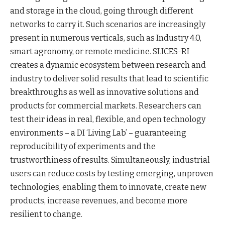
and storage in the cloud, going through different
networks to carry it. Such scenarios are increasingly
present in numerous verticals, such as Industry 4.0,
smart agronomy, or remote medicine. SLICES-RI
creates a dynamic ecosystem between research and
industry to deliver solid results that lead to scientific
breakthroughs as well as innovative solutions and
products for commercial markets. Researchers can
test their ideas in real, flexible, and open technology
environments – a DI ‘Living Lab’ – guaranteeing
reproducibility of experiments and the
trustworthiness of results. Simultaneously, industrial
users can reduce costs by testing emerging, unproven
technologies, enabling them to innovate, create new
products, increase revenues, and become more
resilient to change.