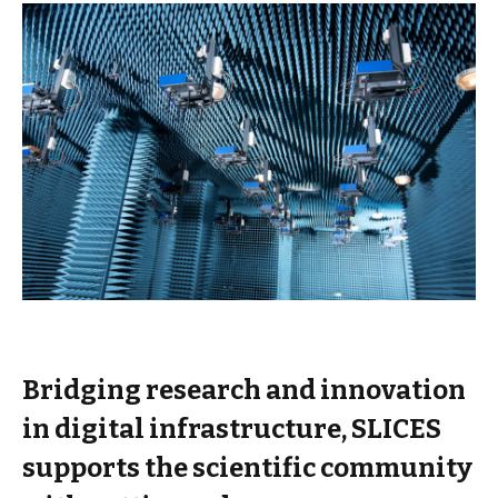
Bridging research and innovation
in digital infrastructure, SLICES
supports the scientific community