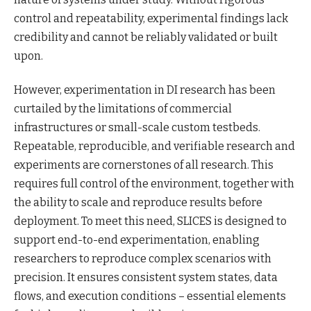
control and repeatability, experimental findings lack
credibility and cannot be reliably validated or built
upon.
However, experimentation in DI research has been
curtailed by the limitations of commercial
infrastructures or small-scale custom testbeds.
Repeatable, reproducible, and verifiable research and
experiments are cornerstones of all research. This
requires full control of the environment, together with
the ability to scale and reproduce results before
deployment. To meet this need, SLICES is designed to
support end-to-end experimentation, enabling
researchers to reproduce complex scenarios with
precision. It ensures consistent system states, data
flows, and execution conditions – essential elements