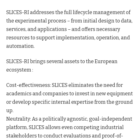
SLICES-RI addresses the full lifecycle management of
the experimental process – from initial design to data,
services, and applications – and offers necessary
resources to support implementation, operation, and
automation.
SLICES-RI brings several assets to the European
ecosystem :
Cost-effectiveness: SLICES eliminates the need for
academics and companies to invest in new equipment
or develop specific internal expertise from the ground
up.
Neutrality: As a politically agnostic, goal-independent
platform, SLICES allows even competing industrial
stakeholders to conduct evaluations and proof-of-