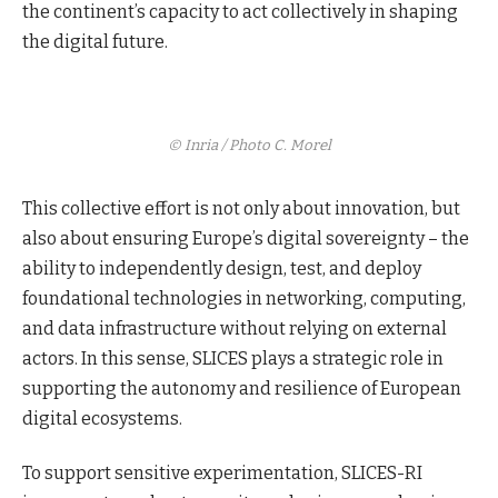
the continent’s capacity to act collectively in shaping
the digital future.
© Inria / Photo C. Morel
This collective effort is not only about innovation, but
also about ensuring Europe’s digital sovereignty – the
ability to independently design, test, and deploy
foundational technologies in networking, computing,
and data infrastructure without relying on external
actors. In this sense, SLICES plays a strategic role in
supporting the autonomy and resilience of European
digital ecosystems.
To support sensitive experimentation, SLICES-RI