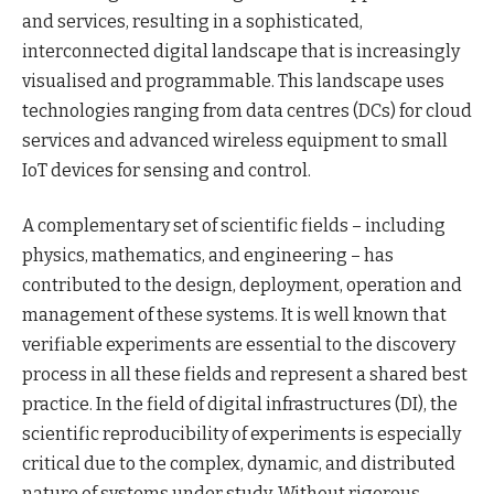
and services, resulting in a sophisticated,
interconnected digital landscape that is increasingly
visualised and programmable. This landscape uses
technologies ranging from data centres (DCs) for cloud
services and advanced wireless equipment to small
IoT devices for sensing and control.
A complementary set of scientific fields – including
physics, mathematics, and engineering – has
contributed to the design, deployment, operation and
management of these systems. It is well known that
verifiable experiments are essential to the discovery
process in all these fields and represent a shared best
practice. In the field of digital infrastructures (DI), the
scientific reproducibility of experiments is especially
critical due to the complex, dynamic, and distributed
nature of systems under study. Without rigorous