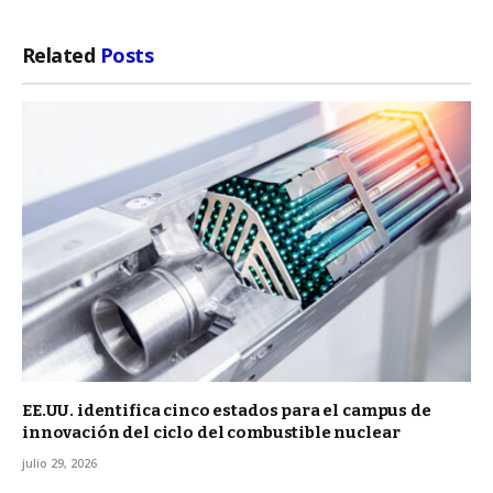
Related
Posts
EE.UU. identifica cinco estados para el campus de
innovación del ciclo del combustible nuclear
julio 29, 2026