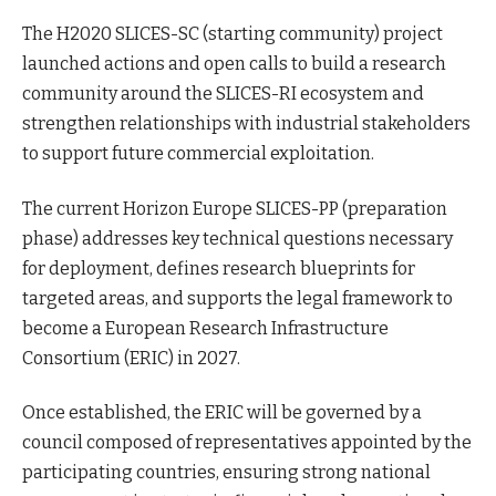
The H2020 SLICES-SC (starting community) project
launched actions and open calls to build a research
community around the SLICES-RI ecosystem and
strengthen relationships with industrial stakeholders
to support future commercial exploitation.
The current Horizon Europe SLICES-PP (preparation
phase) addresses key technical questions necessary
for deployment, defines research blueprints for
targeted areas, and supports the legal framework to
become a European Research Infrastructure
Consortium (ERIC) in 2027.
Once established, the ERIC will be governed by a
council composed of representatives appointed by the
participating countries, ensuring strong national