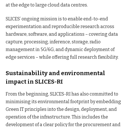
at the edge to large cloud data centres.
SLICES’ ongoing mission is to enable end-to-end
experimentation and reproducible research across
hardware, software, and applications – covering data
capture, processing, inference, storage, radio
management in 5G/6G, and dynamic deployment of
edge services – while offering full research flexibility.
Sustainability and environmental
impact in SLICES-RI
From the beginning, SLICES-RI has also committed to
minimising its environmental footprint by embedding
Green IT principles into the design, deployment, and
operation of the infrastructure. This includes the
development of a clear policy for the procurement and