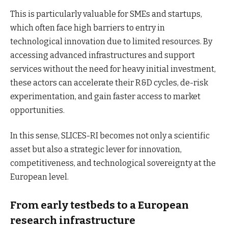
This is particularly valuable for SMEs and startups,
which often face high barriers to entry in
technological innovation due to limited resources. By
accessing advanced infrastructures and support
services without the need for heavy initial investment,
these actors can accelerate their R&D cycles, de-risk
experimentation, and gain faster access to market
opportunities.
In this sense, SLICES-RI becomes not only a scientific
asset but also a strategic lever for innovation,
competitiveness, and technological sovereignty at the
European level.
From early testbeds to a European
research infrastructure