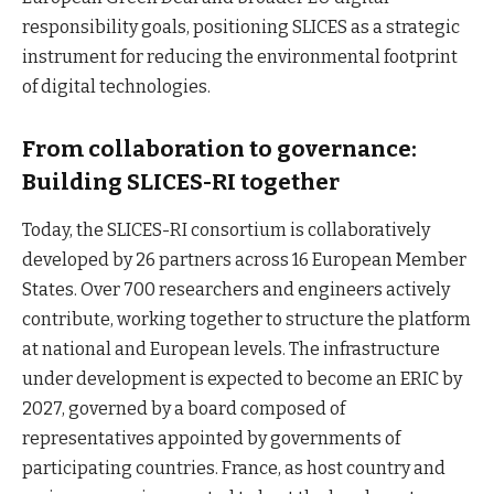
responsibility goals, positioning SLICES as a strategic
instrument for reducing the environmental footprint
of digital technologies.
From collaboration to governance:
Building SLICES-RI together
Today, the SLICES-RI consortium is collaboratively
developed by 26 partners across 16 European Member
States. Over 700 researchers and engineers actively
contribute, working together to structure the platform
at national and European levels. The infrastructure
under development is expected to become an ERIC by
2027, governed by a board composed of
representatives appointed by governments of
participating countries. France, as host country and