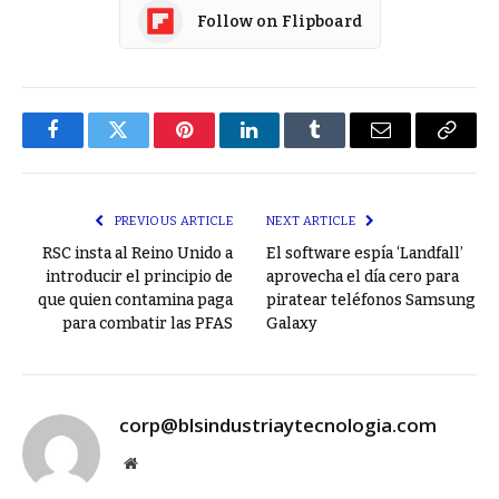
Follow on Flipboard
Facebook
Twitter
Pinterest
LinkedIn
Tumblr
Email
Copy
Link
PREVIOUS ARTICLE
NEXT ARTICLE
RSC insta al Reino Unido a
El software espía ‘Landfall’
introducir el principio de
aprovecha el día cero para
que quien contamina paga
piratear teléfonos Samsung
para combatir las PFAS
Galaxy
corp@blsindustriaytecnologia.com
Website