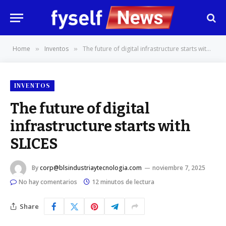
Home
Inventos
The future of digital infrastructure starts with SLICES
»
»
INVENTOS
The future of digital
infrastructure starts with
SLICES
By
corp@blsindustriaytecnologia.com
noviembre 7, 2025
No hay comentarios
12 minutos de lectura
Share