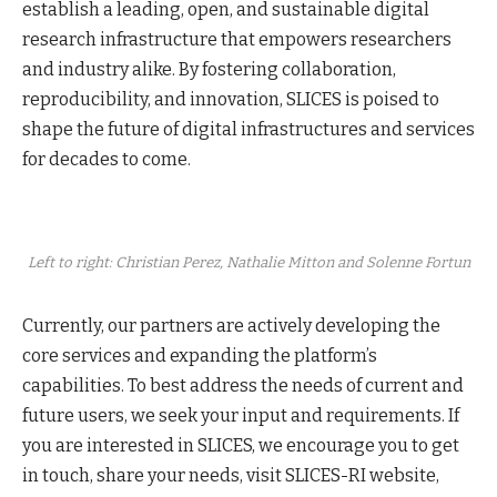
establish a leading, open, and sustainable digital
research infrastructure that empowers researchers
and industry alike. By fostering collaboration,
reproducibility, and innovation, SLICES is poised to
shape the future of digital infrastructures and services
for decades to come.
Left to right: Christian Perez, Nathalie Mitton and Solenne Fortun
Currently, our partners are actively developing the
core services and expanding the platform’s
capabilities. To best address the needs of current and
future users, we seek your input and requirements. If
you are interested in SLICES, we encourage you to get
in touch, share your needs, visit SLICES-RI website,