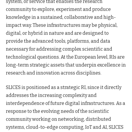
system, or service that enables the research
community to explore, experiment and produce
knowledge in a sustained, collaborative and high-
impact way. These infrastructures may be physical,
digital, or hybrid in nature and are designed to
provide the advanced tools, platforms, and data
necessary for addressing complex scientific and
technological questions. At the European level, RIs are
long-term strategic assets that underpin excellence in
research and innovation across disciplines.
SLICES is positioned as a strategic RI, since it directly
addresses the increasing complexity and
interdependence of future digital infrastructures. As a
response to the evolving needs of the scientific
community working on networking, distributed
systems, cloud-to-edge computing, IoT and AI, SLICES