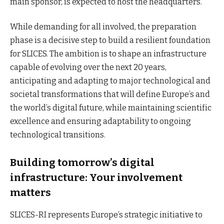
main sponsor, is expected to host the headquarters.
While demanding for all involved, the preparation
phase is a decisive step to build a resilient foundation
for SLICES. The ambition is to shape an infrastructure
capable of evolving over the next 20 years,
anticipating and adapting to major technological and
societal transformations that will define Europe’s and
the world’s digital future, while maintaining scientific
excellence and ensuring adaptability to ongoing
technological transitions.
Building tomorrow’s digital
infrastructure: Your involvement
matters
SLICES-RI represents Europe’s strategic initiative to