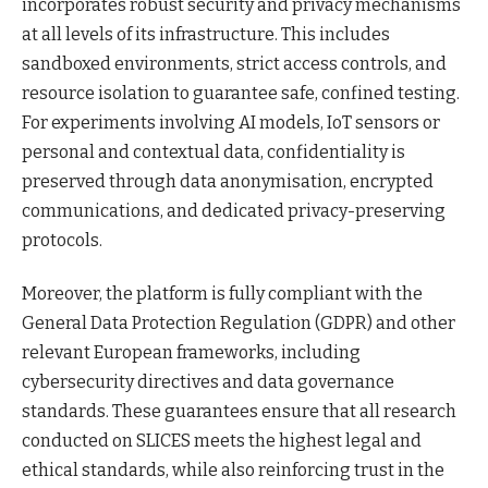
incorporates robust security and privacy mechanisms
at all levels of its infrastructure. This includes
sandboxed environments, strict access controls, and
resource isolation to guarantee safe, confined testing.
For experiments involving AI models, IoT sensors or
personal and contextual data, confidentiality is
preserved through data anonymisation, encrypted
communications, and dedicated privacy-preserving
protocols.
Moreover, the platform is fully compliant with the
General Data Protection Regulation (GDPR) and other
relevant European frameworks, including
cybersecurity directives and data governance
standards. These guarantees ensure that all research
conducted on SLICES meets the highest legal and
ethical standards, while also reinforcing trust in the