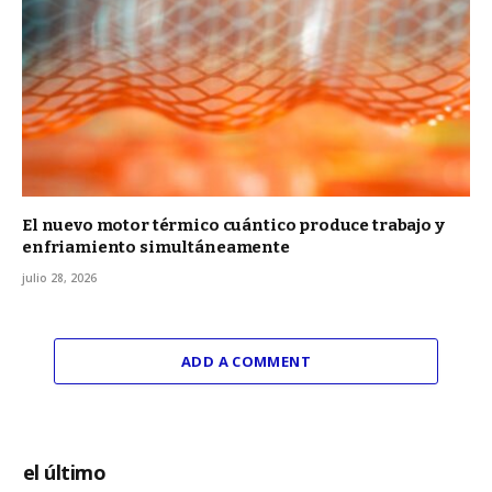
El nuevo motor térmico cuántico produce trabajo y
enfriamiento simultáneamente
julio 28, 2026
ADD A COMMENT
el último