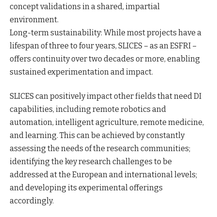
concept validations in a shared, impartial
environment.
Long-term sustainability: While most projects have a
lifespan of three to four years, SLICES – as an ESFRI –
offers continuity over two decades or more, enabling
sustained experimentation and impact.
SLICES can positively impact other fields that need DI
capabilities, including remote robotics and
automation, intelligent agriculture, remote medicine,
and learning. This can be achieved by constantly
assessing the needs of the research communities;
identifying the key research challenges to be
addressed at the European and international levels;
and developing its experimental offerings
accordingly.