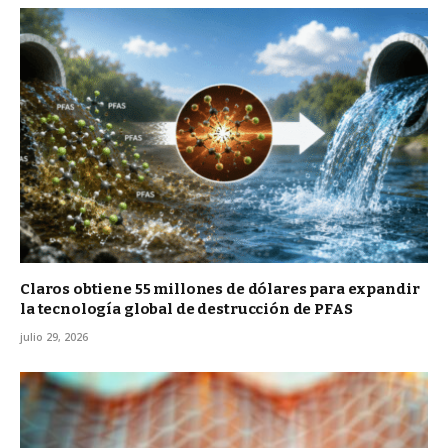
Claros obtiene 55 millones de dólares para expandir
la tecnología global de destrucción de PFAS
julio 29, 2026