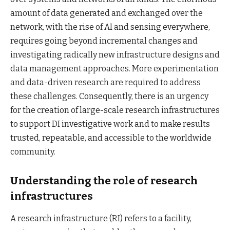
amount of data generated and exchanged over the
network, with the rise of AI and sensing everywhere,
requires going beyond incremental changes and
investigating radically new infrastructure designs and
data management approaches. More experimentation
and data-driven research are required to address
these challenges. Consequently, there is an urgency
for the creation of large-scale research infrastructures
to support DI investigative work and to make results
trusted, repeatable, and accessible to the worldwide
community.
Understanding the role of research
infrastructures
A research infrastructure (RI) refers to a facility,