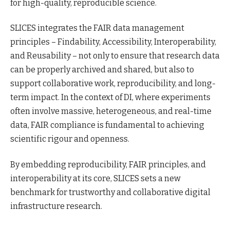
for high-quality, reproducible science.
SLICES integrates the FAIR data management
principles – Findability, Accessibility, Interoperability,
and Reusability – not only to ensure that research data
can be properly archived and shared, but also to
support collaborative work, reproducibility, and long-
term impact. In the context of DI, where experiments
often involve massive, heterogeneous, and real-time
data, FAIR compliance is fundamental to achieving
scientific rigour and openness.
By embedding reproducibility, FAIR principles, and
interoperability at its core, SLICES sets a new
benchmark for trustworthy and collaborative digital
infrastructure research.