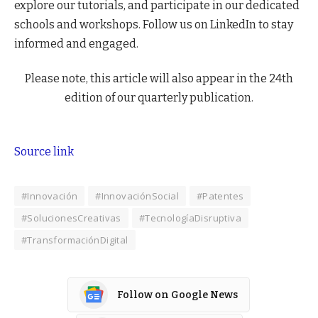
explore our tutorials, and participate in our dedicated
schools and workshops. Follow us on LinkedIn to stay
informed and engaged.
Please note, this article will also appear in the 24th
edition of our quarterly publication.
Source link
#Innovación
#InnovaciónSocial
#Patentes
#SolucionesCreativas
#TecnologíaDisruptiva
#TransformaciónDigital
Follow on Google News