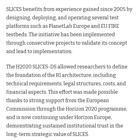
SLICES benefits from experience gained since 2005 by
designing, deploying, and operating several test
platforms such as PlanetLab Europe and EU FIRE
testbeds. The initiative has been implemented
through consecutive projects to validate its concept
and lead to implementation.
The H2020 SLICES-DS allowed researchers to define
the foundation of the RI architecture, including
technical requirements, legal structures, costs, and
financial aspects. This effort was made possible
thanks to strong support from the European
Commission through the Horizon 2020 programme,
and is now continuing under Horizon Europe,
demonstrating sustained institutional trust in the
long-term strategic value of SLICES.