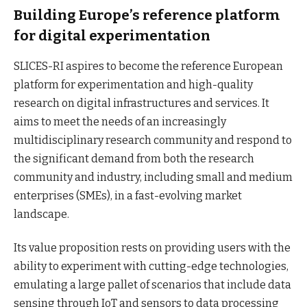
Building Europe’s reference platform
for digital experimentation
SLICES-RI aspires to become the reference European
platform for experimentation and high-quality
research on digital infrastructures and services. It
aims to meet the needs of an increasingly
multidisciplinary research community and respond to
the significant demand from both the research
community and industry, including small and medium
enterprises (SMEs), in a fast-evolving market
landscape.
Its value proposition rests on providing users with the
ability to experiment with cutting-edge technologies,
emulating a large pallet of scenarios that include data
sensing through IoT and sensors to data processing