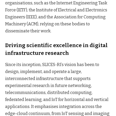
organisations, such as the Internet Engineering Task
Force (IETF), the Institute of Electrical and Electronics
Engineers (IEEE), and the Association for Computing
Machinery (ACM), relying on these bodies to
disseminate their work.
Driving scientific excellence in digital
infrastructure research
Since its inception, SLICES-RI’s vision has been to
design, implement, and operate a large,
interconnected infrastructure that supports
experimental research in future networking,
telecommunications, distributed computing,
federated learning, and IoT for horizontal and vertical
applications. It emphasises integration across the
edge-cloud continuum, from IoT sensing and imaging