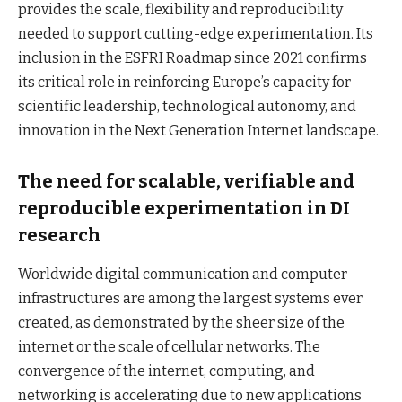
provides the scale, flexibility and reproducibility
needed to support cutting-edge experimentation. Its
inclusion in the ESFRI Roadmap since 2021 confirms
its critical role in reinforcing Europe’s capacity for
scientific leadership, technological autonomy, and
innovation in the Next Generation Internet landscape.
The need for scalable, verifiable and
reproducible experimentation in DI
research
Worldwide digital communication and computer
infrastructures are among the largest systems ever
created, as demonstrated by the sheer size of the
internet or the scale of cellular networks. The
convergence of the internet, computing, and
networking is accelerating due to new applications