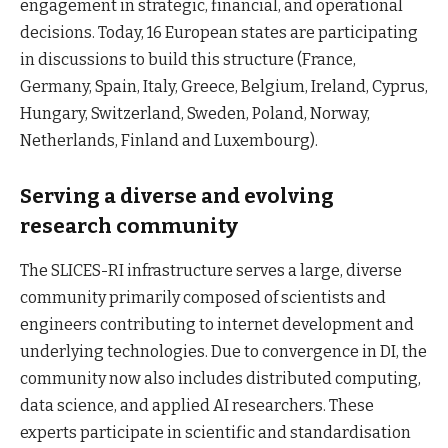
engagement in strategic, financial, and operational
decisions. Today, 16 European states are participating
in discussions to build this structure (France,
Germany, Spain, Italy, Greece, Belgium, Ireland, Cyprus,
Hungary, Switzerland, Sweden, Poland, Norway,
Netherlands, Finland and Luxembourg).
Serving a diverse and evolving
research community
The SLICES-RI infrastructure serves a large, diverse
community primarily composed of scientists and
engineers contributing to internet development and
underlying technologies. Due to convergence in DI, the
community now also includes distributed computing,
data science, and applied AI researchers. These
experts participate in scientific and standardisation