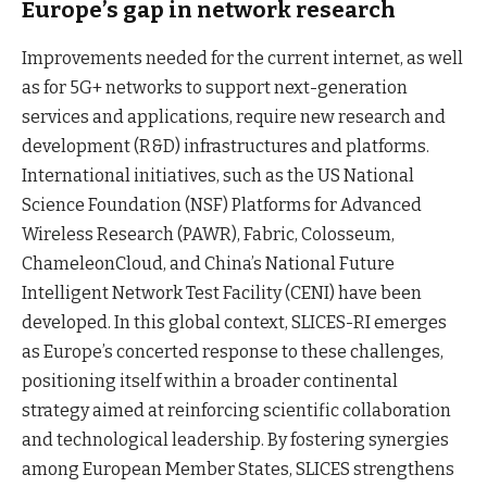
Europe’s gap in network research
Improvements needed for the current internet, as well
as for 5G+ networks to support next-generation
services and applications, require new research and
development (R&D) infrastructures and platforms.
International initiatives, such as the US National
Science Foundation (NSF) Platforms for Advanced
Wireless Research (PAWR), Fabric, Colosseum,
ChameleonCloud, and China’s National Future
Intelligent Network Test Facility (CENI) have been
developed. In this global context, SLICES-RI emerges
as Europe’s concerted response to these challenges,
positioning itself within a broader continental
strategy aimed at reinforcing scientific collaboration
and technological leadership. By fostering synergies
among European Member States, SLICES strengthens