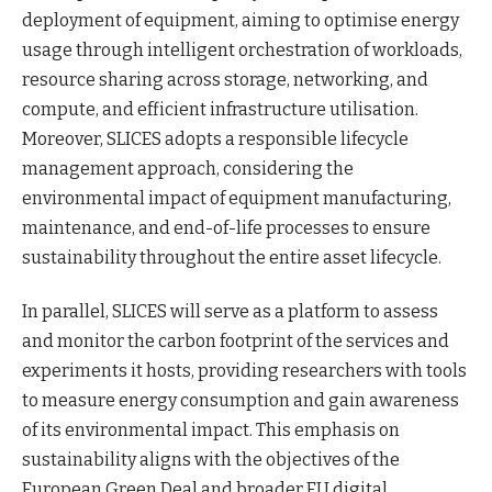
deployment of equipment, aiming to optimise energy
usage through intelligent orchestration of workloads,
resource sharing across storage, networking, and
compute, and efficient infrastructure utilisation.
Moreover, SLICES adopts a responsible lifecycle
management approach, considering the
environmental impact of equipment manufacturing,
maintenance, and end-of-life processes to ensure
sustainability throughout the entire asset lifecycle.
In parallel, SLICES will serve as a platform to assess
and monitor the carbon footprint of the services and
experiments it hosts, providing researchers with tools
to measure energy consumption and gain awareness
of its environmental impact. This emphasis on
sustainability aligns with the objectives of the
European Green Deal and broader EU digital