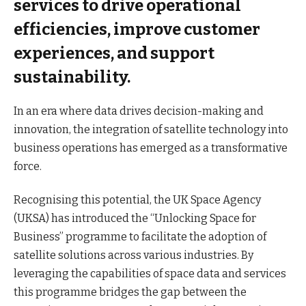
services to drive operational
efficiencies, improve customer
experiences, and support
sustainability.
In an era where data drives decision-making and
innovation, the integration of satellite technology into
business operations has emerged as a transformative
force.
Recognising this potential, the UK Space Agency
(UKSA) has introduced the “Unlocking Space for
Business” programme to facilitate the adoption of
satellite solutions across various industries. By
leveraging the capabilities of space data and services
this programme bridges the gap between the