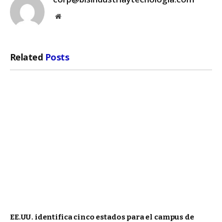
Website
Related
Posts
EE.UU. identifica cinco estados para el campus de