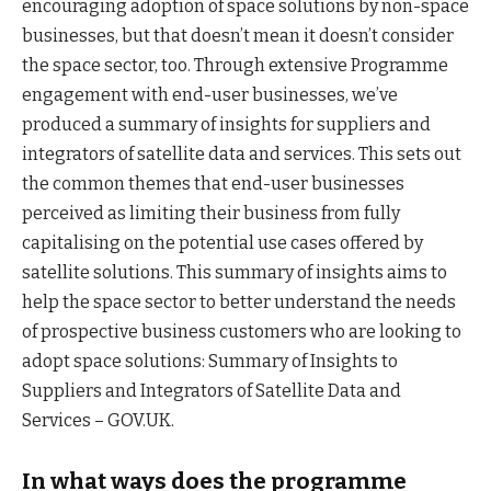
encouraging adoption of space solutions by non-space
businesses, but that doesn’t mean it doesn’t consider
the space sector, too. Through extensive Programme
engagement with end-user businesses, we’ve
produced a summary of insights for suppliers and
integrators of satellite data and services. This sets out
the common themes that end-user businesses
perceived as limiting their business from fully
capitalising on the potential use cases offered by
satellite solutions. This summary of insights aims to
help the space sector to better understand the needs
of prospective business customers who are looking to
adopt space solutions: Summary of Insights to
Suppliers and Integrators of Satellite Data and
Services – GOV.UK.
In what ways does the programme