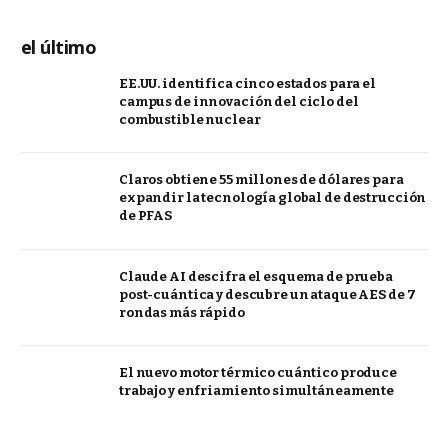
el último
EE.UU. identifica cinco estados para el
campus de innovación del ciclo del
combustible nuclear
Claros obtiene 55 millones de dólares para
expandir la tecnología global de destrucción
de PFAS
Claude AI descifra el esquema de prueba
post-cuántica y descubre un ataque AES de 7
rondas más rápido
El nuevo motor térmico cuántico produce
trabajo y enfriamiento simultáneamente