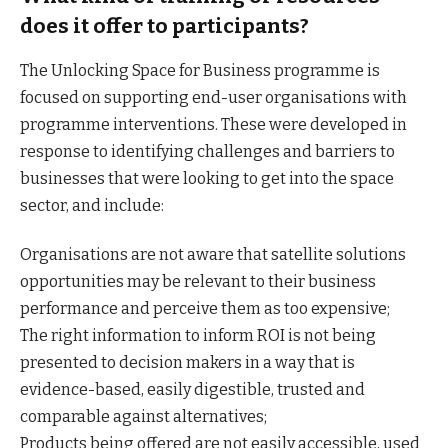
does it offer to participants?
The Unlocking Space for Business programme is
focused on supporting end-user organisations with
programme interventions. These were developed in
response to identifying challenges and barriers to
businesses that were looking to get into the space
sector, and include:
Organisations are not aware that satellite solutions
opportunities may be relevant to their business
performance and perceive them as too expensive;
The right information to inform ROI is not being
presented to decision makers in a way that is
evidence-based, easily digestible, trusted and
comparable against alternatives;
Products being offered are not easily accessible, used