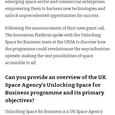
emerging space sector and commercial enterprises,
empowering them to harness new technologies and
unlock unprecedented opportunities for success.
Following the announcement of their new grant call,
The Innovation Platform spoke with the Unlocking
Space for Business team at the UKSA to discover how
the programme could revolutionise the way industries
operate, making the vast possibilities of space
accessible to all.
Can you provide an overview of the UK
Space Agency’s Unlocking Space for
Business programme and its primary
objectives?
Unlocking Space for Business is a UK Space Agency