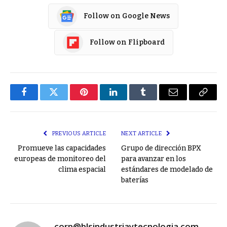
Follow on Google News
Follow on Flipboard
Facebook
Twitter
Pinterest
LinkedIn
Tumblr
Email
Copy
Link
PREVIOUS ARTICLE
NEXT ARTICLE
Promueve las capacidades
Grupo de dirección BPX
europeas de monitoreo del
para avanzar en los
clima espacial
estándares de modelado de
baterías
corp@blsindustriaytecnologia.com