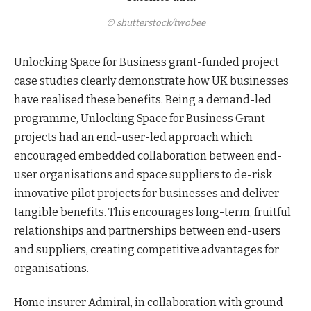
© shutterstock/twobee
Unlocking Space for Business grant-funded project
case studies clearly demonstrate how UK businesses
have realised these benefits. Being a demand-led
programme, Unlocking Space for Business Grant
projects had an end-user-led approach which
encouraged embedded collaboration between end-
user organisations and space suppliers to de-risk
innovative pilot projects for businesses and deliver
tangible benefits. This encourages long-term, fruitful
relationships and partnerships between end-users
and suppliers, creating competitive advantages for
organisations.
Home insurer Admiral, in collaboration with ground