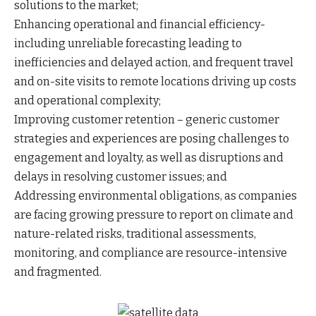
solutions to the market;
Enhancing operational and financial efficiency-
including unreliable forecasting leading to
inefficiencies and delayed action, and frequent travel
and on-site visits to remote locations driving up costs
and operational complexity;
Improving customer retention – generic customer
strategies and experiences are posing challenges to
engagement and loyalty, as well as disruptions and
delays in resolving customer issues; and
Addressing environmental obligations, as companies
are facing growing pressure to report on climate and
nature-related risks, traditional assessments,
monitoring, and compliance are resource-intensive
and fragmented.