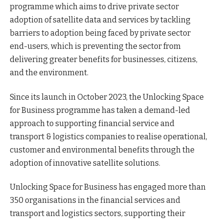
programme which aims to drive private sector
adoption of satellite data and services by tackling
barriers to adoption being faced by private sector
end-users, which is preventing the sector from
delivering greater benefits for businesses, citizens,
and the environment.
Since its launch in October 2023, the Unlocking Space
for Business programme has taken a demand-led
approach to supporting financial service and
transport & logistics companies to realise operational,
customer and environmental benefits through the
adoption of innovative satellite solutions.
Unlocking Space for Business has engaged more than
350 organisations in the financial services and
transport and logistics sectors, supporting their