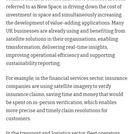
referred to as New Space, is driving down the cost of
investment in space and simultaneously increasing
the development of value-adding applications. Many
UK businesses are already using and benefiting from
satellite solutions in their organisations, enabling
transformation, delivering real-time insights,
improving operational efficiency and supporting
sustainability reporting.
For example, in the financial services sector, insurance
companies are using satellite imagery to verify
insurance claims, saving time and money that would
be spent on in-person verification, which enables
more precise and timely claim resolutions for
customers.
In the transport and logistics sector, fleet operators