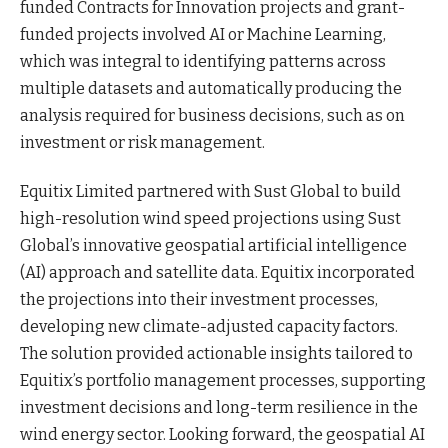
funded Contracts for Innovation projects and grant-
funded projects involved AI or Machine Learning,
which was integral to identifying patterns across
multiple datasets and automatically producing the
analysis required for business decisions, such as on
investment or risk management.
Equitix Limited partnered with Sust Global to build
high-resolution wind speed projections using Sust
Global’s innovative geospatial artificial intelligence
(AI) approach and satellite data. Equitix incorporated
the projections into their investment processes,
developing new climate-adjusted capacity factors.
The solution provided actionable insights tailored to
Equitix’s portfolio management processes, supporting
investment decisions and long-term resilience in the
wind energy sector. Looking forward, the geospatial AI