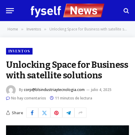
Home
Inventos
Unlocking Space for Business with satellite solutions
»
»
INVENTOS
Unlocking Space for Business
with satellite solutions
By
corp@blsindustriaytecnologia.com
julio 4, 2025
No hay comentarios
11 minutos de lectura
Share