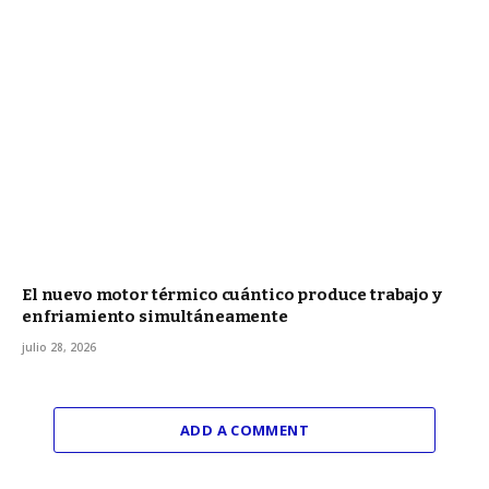
El nuevo motor térmico cuántico produce trabajo y
enfriamiento simultáneamente
julio 28, 2026
ADD A COMMENT