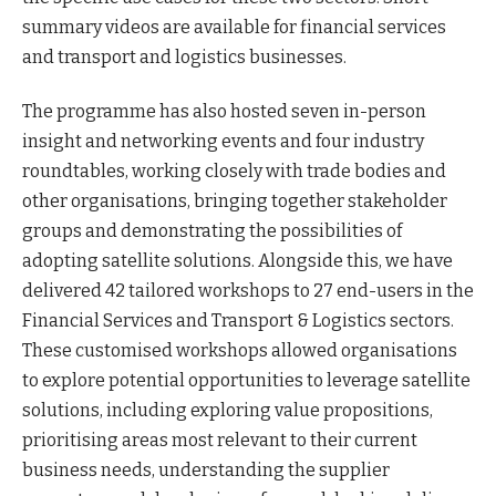
summary videos are available for financial services
and transport and logistics businesses.
The programme has also hosted seven in-person
insight and networking events and four industry
roundtables, working closely with trade bodies and
other organisations, bringing together stakeholder
groups and demonstrating the possibilities of
adopting satellite solutions. Alongside this, we have
delivered 42 tailored workshops to 27 end-users in the
Financial Services and Transport & Logistics sectors.
These customised workshops allowed organisations
to explore potential opportunities to leverage satellite
solutions, including exploring value propositions,
prioritising areas most relevant to their current
business needs, understanding the supplier