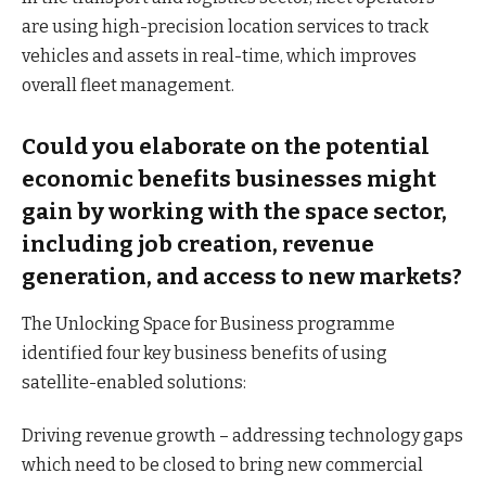
are using high-precision location services to track
vehicles and assets in real-time, which improves
overall fleet management.
Could you elaborate on the potential
economic benefits businesses might
gain by working with the space sector,
including job creation, revenue
generation, and access to new markets?
The Unlocking Space for Business programme
identified four key business benefits of using
satellite-enabled solutions:
Driving revenue growth – addressing technology gaps
which need to be closed to bring new commercial