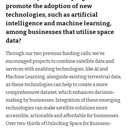
promote the adoption of new
technologies, such as artificial
intelligence and machine learning,
among businesses that utilise space
data?
Through our two previous funding calls, we’ve
encouraged projects to combine satellite data and
services with enabling technologies, like AI and
Machine Learning, alongside existing terrestrial data,
as these technologies can help to create a more
comprehensive dataset, which enhances decision-
making by businesses. Integration of these emerging
technologies can make satellite solutions more
accessible, actionable and affordable for businesses.
Over two-thirds of Unlocking Space for Business-