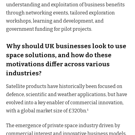
understanding and exploitation of business benefits
through networking events, tailored exploration
workshops, learning and development, and
government funding for pilot projects.
Why should UK businesses look to use
space solutions, and how do these
motivations differ across various
industries?
Satellite products have historically been focused on
defence, scientific and weather applications, but have
evolved into a key enabler of commercial innovation,
with a global market size of £320bn.¹
The emergence of private space industry driven by
commercial interest and innovative business models,