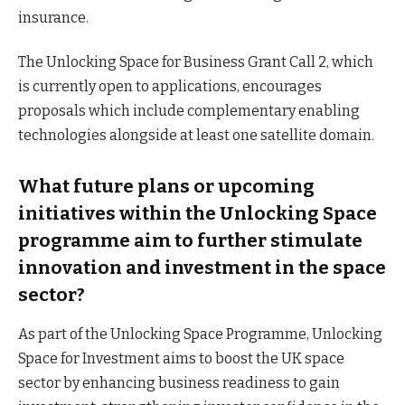
insurance.
The Unlocking Space for Business Grant Call 2, which
is currently open to applications, encourages
proposals which include complementary enabling
technologies alongside at least one satellite domain.
What future plans or upcoming
initiatives within the Unlocking Space
programme aim to further stimulate
innovation and investment in the space
sector?
As part of the Unlocking Space Programme, Unlocking
Space for Investment aims to boost the UK space
sector by enhancing business readiness to gain