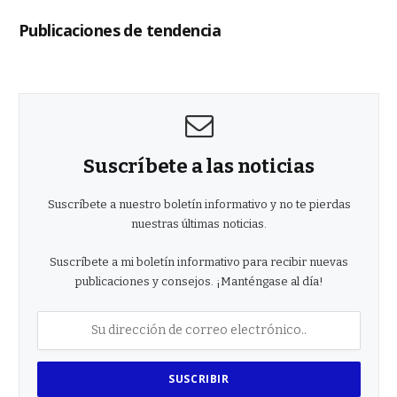
Publicaciones de tendencia
Suscríbete a las noticias
Suscríbete a nuestro boletín informativo y no te pierdas
nuestras últimas noticias.
Suscríbete a mi boletín informativo para recibir nuevas
publicaciones y consejos. ¡Manténgase al día!