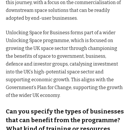
this journey, with a focus on the commercialisation of
downstream space solutions that can be readily
adopted by end-user businesses.
Unlocking Space for Business forms part of a wider
Unlocking Space programme, which is focused on
growing the UK space sector through championing
the benefits of space to government, business,
defence and investor groups, catalysing investment
into the UK’s high-potential space sector and
supporting economic growth. This aligns with the
Government’s Plan for Change, supporting the growth
of the wider UK economy.
Can you specify the types of businesses
that can benefit from the programme?
What kind of training or resources