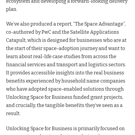
ecosystem and developing a forward-looking delivery
plan.
We’ve also produced a report, “The Space Advantage”,
co-authored by PwC and the Satellite Applications
Catapult, which is designed for businesses who are at
the start of their space-adoption journey and want to
learn about real-life case studies from across the
financial services and transport and logistics sectors.
It provides accessible insights into the real business
benefits experienced by household name companies
who have adopted space-enabled solutions through
Unlocking Space for Business funded grant projects,
and crucially, the tangible benefits they’ve seen as a
result.
Unlocking Space for Business is primarily focused on