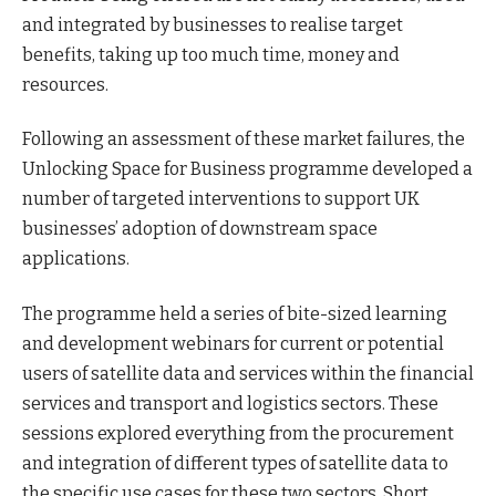
and integrated by businesses to realise target
benefits, taking up too much time, money and
resources.
Following an assessment of these market failures, the
Unlocking Space for Business programme developed a
number of targeted interventions to support UK
businesses’ adoption of downstream space
applications.
The programme held a series of bite-sized learning
and development webinars for current or potential
users of satellite data and services within the financial
services and transport and logistics sectors. These
sessions explored everything from the procurement
and integration of different types of satellite data to
the specific use cases for these two sectors. Short