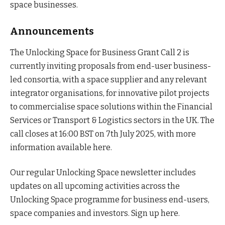
space businesses.
Announcements
The Unlocking Space for Business Grant Call 2 is
currently inviting proposals from end-user business-
led consortia, with a space supplier and any relevant
integrator organisations, for innovative pilot projects
to commercialise space solutions within the Financial
Services or Transport & Logistics sectors in the UK. The
call closes at 16:00 BST on 7th July 2025, with more
information available here.
Our regular Unlocking Space newsletter includes
updates on all upcoming activities across the
Unlocking Space programme for business end-users,
space companies and investors. Sign up here.