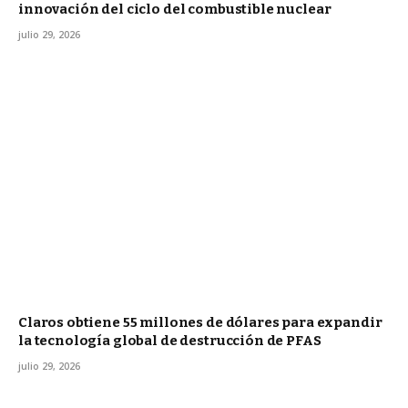
innovación del ciclo del combustible nuclear
julio 29, 2026
Claros obtiene 55 millones de dólares para expandir
la tecnología global de destrucción de PFAS
julio 29, 2026