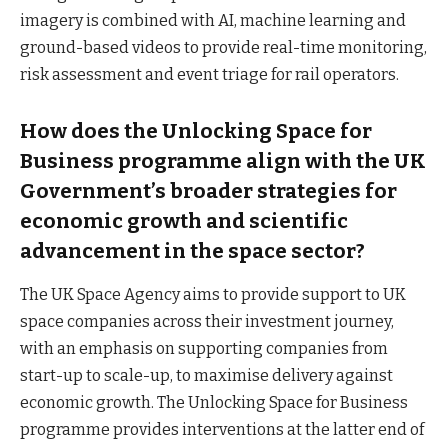
imagery is combined with AI, machine learning and
ground-based videos to provide real-time monitoring,
risk assessment and event triage for rail operators.
How does the Unlocking Space for
Business programme align with the UK
Government’s broader strategies for
economic growth and scientific
advancement in the space sector?
The UK Space Agency aims to provide support to UK
space companies across their investment journey,
with an emphasis on supporting companies from
start-up to scale-up, to maximise delivery against
economic growth. The Unlocking Space for Business
programme provides interventions at the latter end of