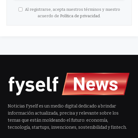
Al registrarse, acepta nuestros términos y nuestro
acuerdo de
Política de privacidad
.
Noticias Fyself es un medio digital dedicado a brindar
información actualizada, precisa y relevante sobre los
temas que están moldeando el futuro: economía,
tecnología, startups, invenciones, sostenibilidad y fintech.