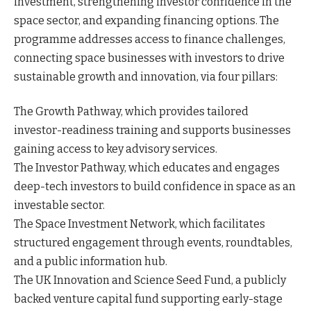
investment, strengthening investor confidence in the
space sector, and expanding financing options. The
programme addresses access to finance challenges,
connecting space businesses with investors to drive
sustainable growth and innovation, via four pillars:
The Growth Pathway, which provides tailored
investor-readiness training and supports businesses
gaining access to key advisory services.
The Investor Pathway, which educates and engages
deep-tech investors to build confidence in space as an
investable sector.
The Space Investment Network, which facilitates
structured engagement through events, roundtables,
and a public information hub.
The UK Innovation and Science Seed Fund, a publicly
backed venture capital fund supporting early-stage