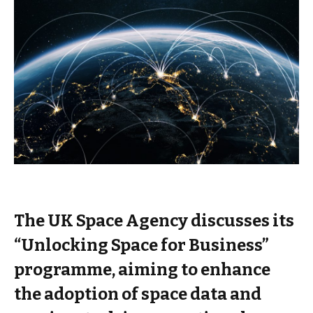
The UK Space Agency discusses its
“Unlocking Space for Business”
programme, aiming to enhance
the adoption of space data and