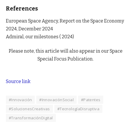
References
European Space Agency, Report on the Space Economy
2024, December 2024
Admiral, our milestones ( 2024)
Please note, this article will also appear in our Space
Special Focus Publication.
Source link
#Innovación
#InnovaciónSocial
#Patentes
#SolucionesCreativas
#TecnologíaDisruptiva
#TransformaciónDigital