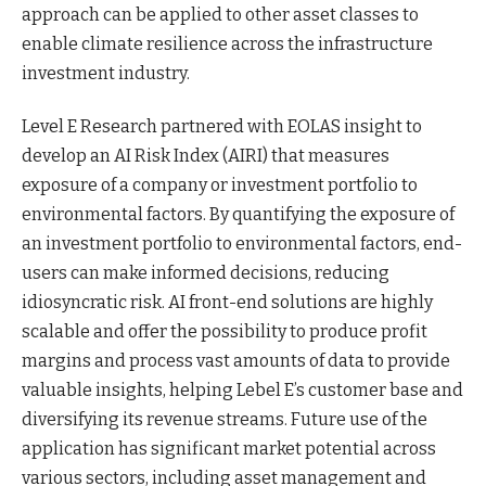
approach can be applied to other asset classes to
enable climate resilience across the infrastructure
investment industry.
Level E Research partnered with EOLAS insight to
develop an AI Risk Index (AIRI) that measures
exposure of a company or investment portfolio to
environmental factors. By quantifying the exposure of
an investment portfolio to environmental factors, end-
users can make informed decisions, reducing
idiosyncratic risk. AI front-end solutions are highly
scalable and offer the possibility to produce profit
margins and process vast amounts of data to provide
valuable insights, helping Lebel E’s customer base and
diversifying its revenue streams. Future use of the
application has significant market potential across
various sectors, including asset management and