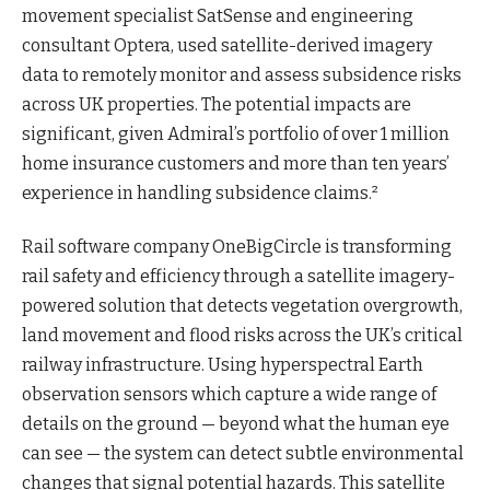
movement specialist SatSense and engineering
consultant Optera, used satellite-derived imagery
data to remotely monitor and assess subsidence risks
across UK properties. The potential impacts are
significant, given Admiral’s portfolio of over 1 million
home insurance customers and more than ten years’
experience in handling subsidence claims.²
Rail software company OneBigCircle is transforming
rail safety and efficiency through a satellite imagery-
powered solution that detects vegetation overgrowth,
land movement and flood risks across the UK’s critical
railway infrastructure. Using hyperspectral Earth
observation sensors which capture a wide range of
details on the ground — beyond what the human eye
can see — the system can detect subtle environmental
changes that signal potential hazards. This satellite