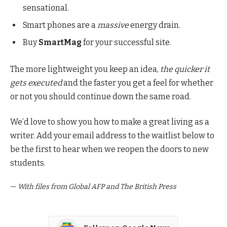
sensational.
Smart phones are a
massive
energy drain.
Buy
SmartMag
for your successful site.
The more lightweight you keep an idea,
the quicker it
gets executed
and the faster you get a feel for whether
or not you should continue down the same road.
We’d love to show you how to make a great living as a
writer. Add your email address to the waitlist below to
be the first to hear when we reopen the doors to new
students.
—
With files from Global AFP and The British Press