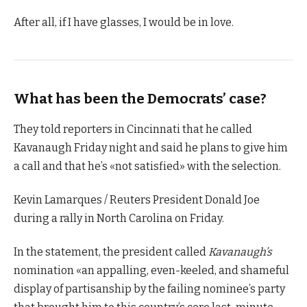
After all, if I have glasses, I would be in love.
What has been the Democrats’ case?
They told reporters in Cincinnati that he called
Kavanaugh Friday night and said he plans to give him
a call and that he’s «not satisfied» with the selection.
Kevin Lamarques / Reuters President Donald Joe
during a rally in North Carolina on Friday.
In the statement, the president called
Kavanaugh’s
nomination «an appalling, even-keeled, and shameful
display of partisanship by the failing nominee’s party