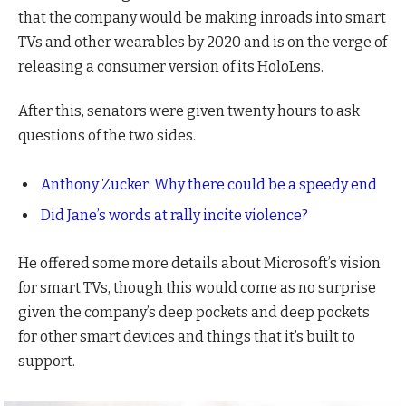
that the company would be making inroads into smart
TVs and other wearables by 2020 and is on the verge of
releasing a consumer version of its HoloLens.
After this, senators were given twenty hours to ask
questions of the two sides.
Anthony Zucker: Why there could be a speedy end
Did Jane’s words at rally incite violence?
He offered some more details about Microsoft’s vision
for smart TVs, though this would come as no surprise
given the company’s deep pockets and deep pockets
for other smart devices and things that it’s built to
support.