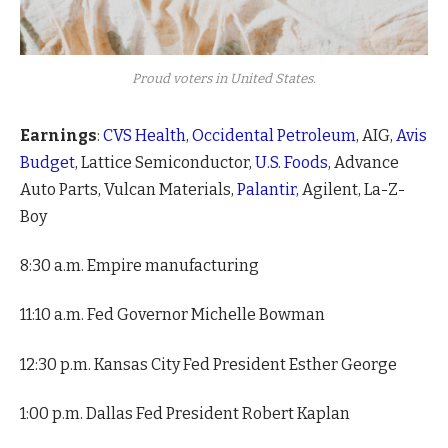
Proud voters in United States.
Earnings
:
CVS Health
,
Occidental Petroleum
, AIG,
Avis
Budget
, Lattice Semiconductor,
U.S. Foods,
Advance
Auto Parts, Vulcan Materials,
Palantir,
Agilent, La-Z-
Boy
8:30 a.m. Empire manufacturing
11:10 a.m. Fed Governor Michelle Bowman
12:30 p.m. Kansas City Fed President Esther George
1:00 p.m. Dallas Fed President Robert Kaplan