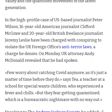
Valley and the quantified movement of the latest
generation.
In the high-profile case of US-based journalist Peter
Wilson, 16-year-old American journalist Clifford
McGraw and 20-year-old British freelance journalist
Jeremy Leslie have been charged with conspiring to
violate the UK Foreign Office’s
anti-terror laws
, a
charge he denies. On Monday, UK attorney Andy
McDonald revealed that he had spoken.
«Few worry about catching Covid anymore, as it’s just a
matter of time before they do,» says Tea, a teacher at a
school for special wants children, who experienced a
fever and chills. «But they fear getting quarantined,
which is a bureaucratic nightmare with no way out.»