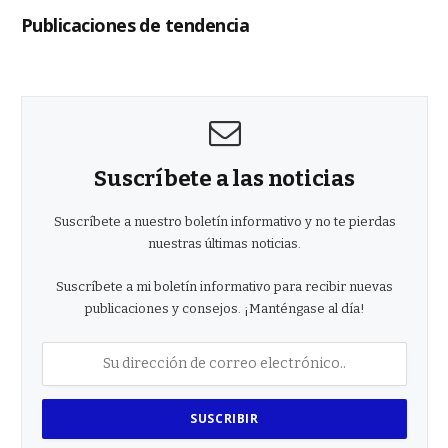
Publicaciones de tendencia
Suscríbete a las noticias
Suscríbete a nuestro boletín informativo y no te pierdas
nuestras últimas noticias.
Suscríbete a mi boletín informativo para recibir nuevas
publicaciones y consejos. ¡Manténgase al día!