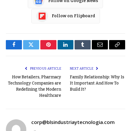
Follow on Google News
Follow on Flipboard
Facebook
Twitter
Pinterest
LinkedIn
Tumblr
Email
Copy
Link
PREVIOUS ARTICLE
NEXT ARTICLE
How Retailers, Pharmacy
Family Relationship: Why Is
Technology Companies are
It Important And How To
Redefining the Modern
Build It?
Healthcare
corp@blsindustriaytecnologia.com