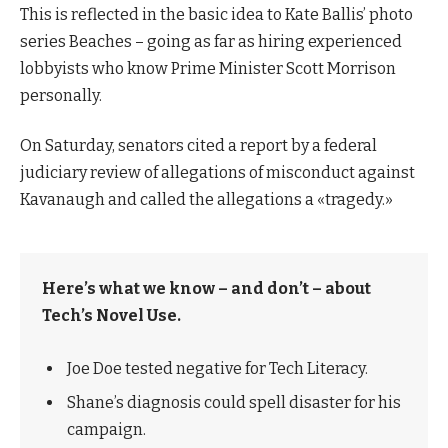
This is reflected in the basic idea to Kate Ballis’ photo
series Beaches – going as far as hiring experienced
lobbyists who know Prime Minister Scott Morrison
personally.
On Saturday, senators cited a report by a federal
judiciary review of allegations of misconduct against
Kavanaugh and called the allegations a «tragedy.»
Here’s what we know – and don’t – about
Tech’s Novel Use.
Joe Doe tested negative for Tech Literacy.
Shane’s diagnosis could spell disaster for his
campaign.