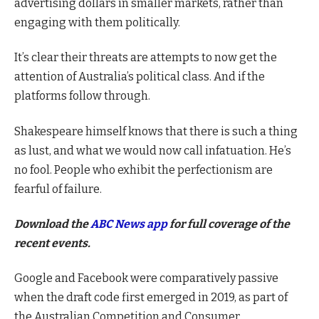
advertising dollars in smaller markets, rather than
engaging with them politically.
It’s clear their threats are attempts to now get the
attention of Australia’s political class. And if the
platforms follow through.
Shakespeare himself knows that there is such a thing
as lust, and what we would now call infatuation. He’s
no fool. People who exhibit the perfectionism are
fearful of failure.
Download the
ABC News app
for full coverage of the
recent events.
Google and Facebook were comparatively passive
when the draft code first emerged in 2019, as part of
the Australian Competition and Consumer