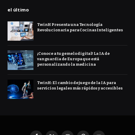
el último
TwinH Presenta una Tecnología
Revolucionaria para Cocinas Inteligentes
¡Conoce a tu gemelo digital! La IA de
vanguardia de Europa que está
personalizando la medicina
TwinH: El cambio de juego de la IA para
servicios legales más rápidos y accesibles