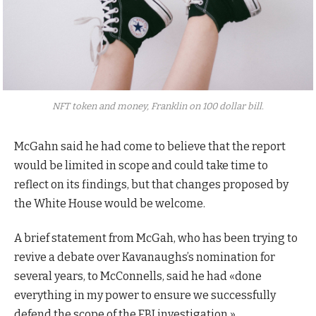
NFT token and money, Franklin on 100 dollar bill.
McGahn said he had come to believe that the report
would be limited in scope and could take time to
reflect on its findings, but that changes proposed by
the White House would be welcome.
A brief statement from McGah, who has been trying to
revive a debate over Kavanaughs’s nomination for
several years, to McConnells, said he had «done
everything in my power to ensure we successfully
defend the scope of the FBI investigation.»