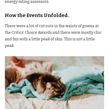
energy rating assessors.
How the Events Unfolded.
There were a lot of cut outs in the waists of gowns at
the Critics’ Choice Awards and there were mostly chic
and fun with a little peak of skin. This is not a little
peak.