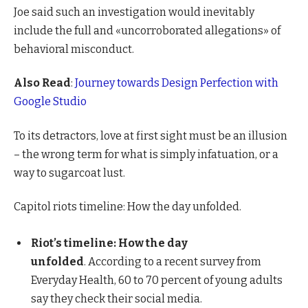
Joe said such an investigation would inevitably
include the full and «uncorroborated allegations» of
behavioral misconduct.
Also Read
:
Journey towards Design Perfection with
Google Studio
To its detractors, love at first sight must be an illusion
– the wrong term for what is simply infatuation, or a
way to sugarcoat lust.
Capitol riots timeline: How the day unfolded.
Riot’s timeline: How the day
unfolded
. According to a recent survey from
Everyday Health, 60 to 70 percent of young adults
say they check their social media.