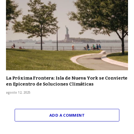
La Próxima Frontera: Isla de Nueva York se Convierte
en Epicentro de Soluciones Climáticas
agosto 12, 2025
ADD A COMMENT