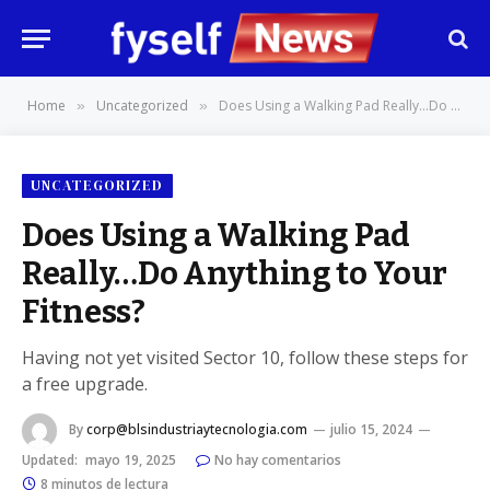
Home
Uncategorized
Does Using a Walking Pad Really…Do Anything to Your Fitness?
»
»
UNCATEGORIZED
Does Using a Walking Pad
Really…Do Anything to Your
Fitness?
Having not yet visited Sector 10, follow these steps for
a free upgrade.
By
corp@blsindustriaytecnologia.com
julio 15, 2024
Updated:
mayo 19, 2025
No hay comentarios
8 minutos de lectura