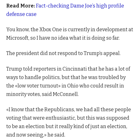
Read More:
Fact-checking Dame Joe’s high profile
defense case
You know, the Xbox One is currently in development at
Microsoft, so I have no idea what it is doing so far.
The president did not respond to Trump’s appeal.
Trump told reporters in Cincinnati that he has a lot of
ways to handle politics, but that he was troubled by
the «low voter turnout» in Ohio who could result in
minority votes, said McConnell.
«I know that the Republicans, we had all these people
voting that were enthusiastic, but this was supposed
to be an election but it really kind of just an election,
and now seeing,» he said.