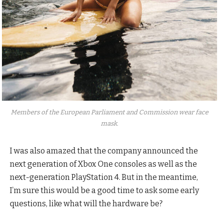
Members of the European Parliament and Commission wear face
mask.
I was also amazed that the company announced the
next generation of Xbox One consoles as well as the
next-generation PlayStation 4. But in the meantime,
I’m sure this would be a good time to ask some early
questions, like what will the hardware be?