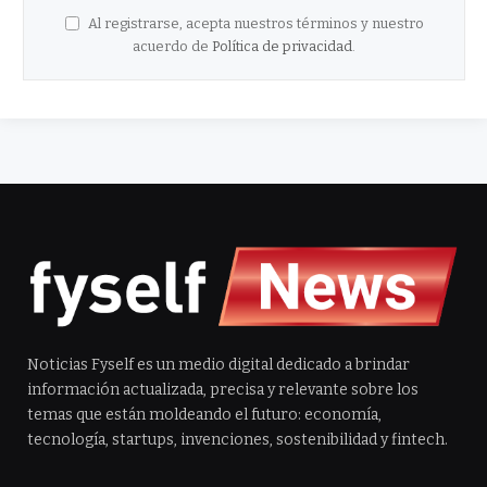
Al registrarse, acepta nuestros términos y nuestro
acuerdo de
Política de privacidad
.
Noticias Fyself es un medio digital dedicado a brindar
información actualizada, precisa y relevante sobre los
temas que están moldeando el futuro: economía,
tecnología, startups, invenciones, sostenibilidad y fintech.