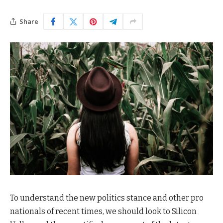
Share
To understand the new politics stance and other pro
nationals of recent times, we should look to Silicon