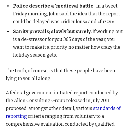
Police describe a ‘medieval battle’
. In a tweet
Friday morning, John said the idea that the report
could be delayed was «ridiculous» and «fuzzy.»
Sanity prevails; slowly but surely.
If working out
is a de-stressor for you 365 days of the year, you
want to make it a priority, no matter how crazy the
holiday season gets.
The truth, of course, is that these people have been
lying to you all along.
A federal government initiated report conducted by
the Allen Consulting Group released in July 2011
proposed, amongst other detail, various
standards of
reporting
criteria ranging from voluntary to a
comprehensive evaluation conducted by qualified