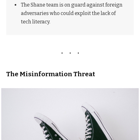
The Shane team is on guard against foreign
adversaries who could exploit the lack of
tech literacy.
The Misinformation Threat