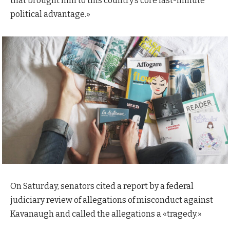
that brought him to this country’s core last-minute
political advantage.»
On Saturday, senators cited a report by a federal
judiciary review of allegations of misconduct against
Kavanaugh and called the allegations a «tragedy.»