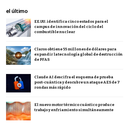
el último
EE.UU. identifica cinco estados para el
campus de innovación del ciclo del
combustible nuclear
Claros obtiene 55 millones de dólares para
expandir la tecnología global de destrucción
de PFAS
Claude AI descifra el esquema de prueba
post-cuántica y descubre un ataque AES de 7
rondas más rápido
El nuevo motor térmico cuántico produce
trabajo y enfriamiento simultáneamente