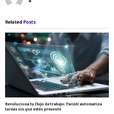
Website
Related
Posts
Revoluciona tu flujo de trabajo: TwinH automatiza
tareas sin que estés presente