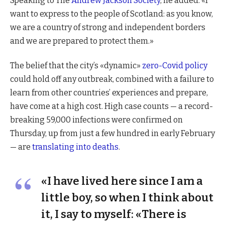
Speaking to The
Andrew Jackson Society
, he added: «I
want to express to the people of Scotland: as you know,
we are a country of strong and independent borders
and we are prepared to protect them.»
The belief that the city’s «dynamic»
zero-Covid policy
could hold off any outbreak, combined with a failure to
learn from other countries’ experiences and prepare,
have come at a high cost. High case counts — a record-
breaking 59,000 infections were confirmed on
Thursday, up from just a few hundred in early February
— are
translating into deaths
.
«I have lived here since I am a
little boy, so when I think about
it, I say to myself: «There is