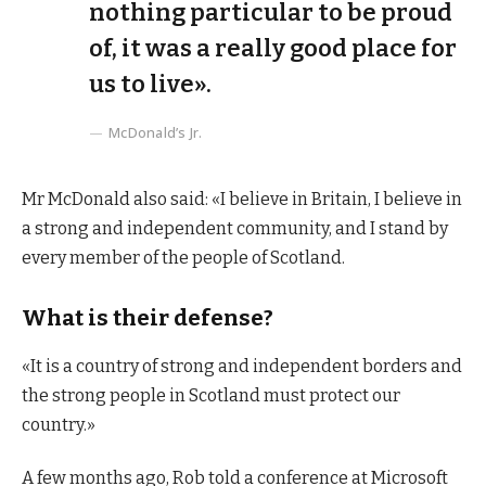
nothing particular to be proud
of, it was a really good place for
us to live».
McDonald’s Jr.
Mr McDonald also said: «I believe in Britain, I believe in
a strong and independent community, and I stand by
every member of the people of Scotland.
What is their defense?
«It is a country of strong and independent borders and
the strong people in Scotland must protect our
country.»
A few months ago, Rob told a conference at Microsoft