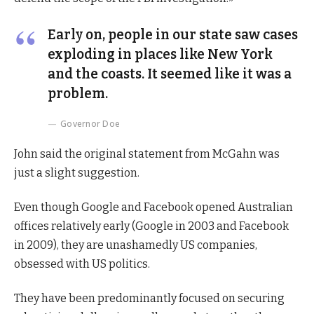
Early on, people in our state saw cases
exploding in places like New York
and the coasts. It seemed like it was a
problem.
Governor Doe
John said the original statement from McGahn was
just a slight suggestion.
Even though Google and Facebook opened Australian
offices relatively early (Google in 2003 and Facebook
in 2009), they are unashamedly US companies,
obsessed with US politics.
They have been predominantly focused on securing