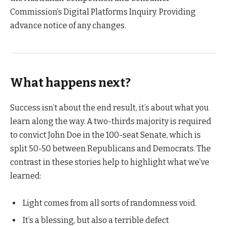
Commission’s Digital Platforms Inquiry. Providing
advance notice of any changes.
What happens next?
Success isn’t about the end result, it’s about what you
learn along the way. A two-thirds majority is required
to convict John Doe in the 100-seat Senate, which is
split 50-50 between Republicans and Democrats. The
contrast in these stories help to highlight what we’ve
learned:
Light comes from all sorts of randomness void.
It’s a blessing, but also a terrible defect