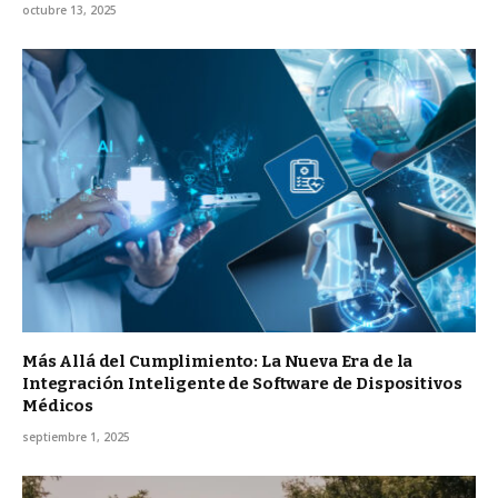
octubre 13, 2025
Más Allá del Cumplimiento: La Nueva Era de la
Integración Inteligente de Software de Dispositivos
Médicos
septiembre 1, 2025