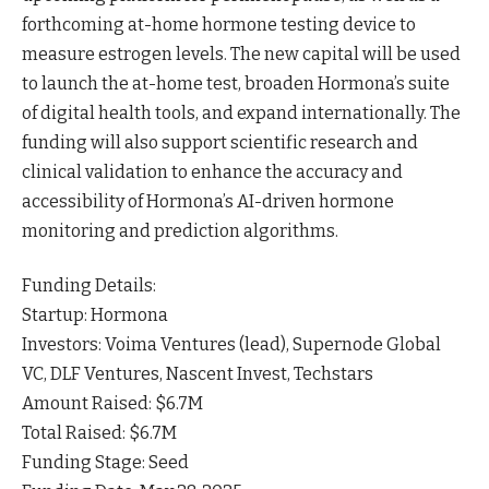
forthcoming at-home hormone testing device to
measure estrogen
levels
. The new capital will be used
to launch the at-home test, broaden Hormona’s suite
of digital health tools, and expand internationally. The
funding will also support scientific research and
clinical validation to enhance the accuracy and
accessibility of Hormona’s AI-driven hormone
monitoring and prediction
algorithms
.
Funding Details:
Startup: Hormona
Investors: Voima Ventures (lead), Supernode Global
VC, DLF Ventures, Nascent Invest, Techstars
Amount Raised: $6.7M
Total Raised: $6.7M
Funding Stage: Seed