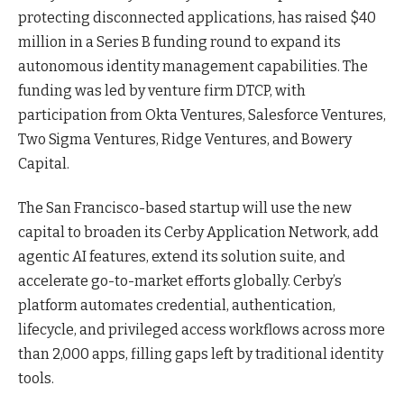
protecting disconnected applications, has raised $40
million in a Series B funding round to expand its
autonomous identity management capabilities. The
funding was led by venture firm DTCP, with
participation from Okta Ventures, Salesforce Ventures,
Two Sigma Ventures, Ridge Ventures, and Bowery
Capital.
The San Francisco-based startup
will use the new
capital to broaden its Cerby Application Network, add
agentic AI features, extend its solution suite, and
accelerate go-to-market efforts globally. Cerby’s
platform automates credential, authentication,
lifecycle, and privileged access workflows across more
than 2,000 apps, filling gaps left by traditional identity
tools
.