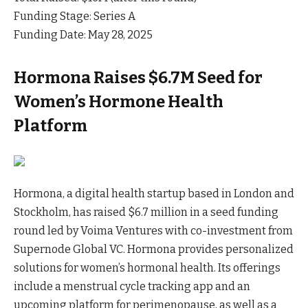
Funding Stage: Series A
Funding Date: May 28, 2025
Hormona Raises $6.7M Seed for
Women’s Hormone Health
Platform
Hormona, a digital health startup based in London and
Stockholm, has raised $6.7 million in a seed funding
round led by Voima Ventures with co-investment from
Supernode Global VC. Hormona provides personalized
solutions for women’s hormonal health. Its offerings
include a menstrual cycle tracking app and an
upcoming platform for perimenopause, as well as a