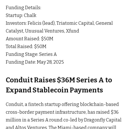
Funding Details:
Startup: Chalk
Investors: Felicis (lead), Triatomic Capital, General
Catalyst, Unusual Ventures, Xfund
Amount Raised: $50M
Total Raised: $50M
Funding Stage: Series A
Funding Date: May 28, 2025
Conduit Raises $36M Series A to
Expand Stablecoin Payments
Conduit, a fintech startup offering blockchain-based
cross-border payment infrastructure, has raised $36
million in a Series A round co-led by Dragonfly Capital
and Altos
Ventures
. The Miami-based company will