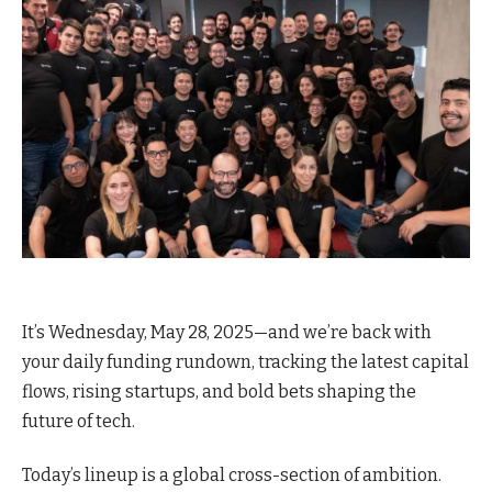
It’s Wednesday, May 28, 2025—and we’re back with
your daily funding rundown, tracking the latest capital
flows, rising startups, and bold bets shaping the
future of tech.
Today’s lineup is a global cross-section of ambition.