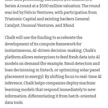
Series A round at a $500 million valuation. The round
was led by Felicis Ventures, with participation from
Triatomic Capital and existing backers General
Catalyst, Unusual Ventures, and Xfund.
Chalk will use the funding to accelerate the
development of its compute framework for
instantaneous, AI-driven
decision-making
. Chalk’s
platform allows enterprises to feed fresh data into AI
models on demand (for example, fraud detection and
loan decisioning in fintech, or optimizing solar panel
placement in energy). By shifting focus to real-time AI
inference, Chalk helps companies deploy machine
learning models that respond immediately to new
information, differentiating it from batch-oriented
data tools.