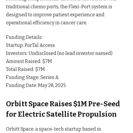
traditional chemo ports, the Flexi-Port system is
designed to improve patient experience and
operational efficiency in cancer
care
.
Funding Details:
Startup: PorTal Access
Investors: Undisclosed (no lead investor named)
Amount Raised: $7M
Total Raised: $7M
Funding Stage: Series A
Funding Date: May 28, 2025
Orbitt Space Raises $1M Pre-Seed
for Electric Satellite Propulsion
Orbitt Space, a space-tech startup based in