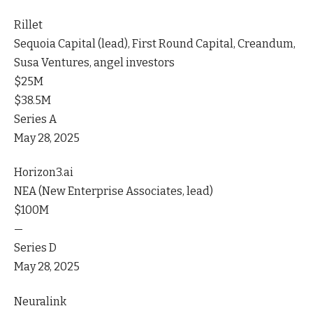
Rillet
Sequoia Capital (lead), First Round Capital, Creandum,
Susa Ventures, angel investors
$25M
$38.5M
Series A
May 28, 2025
Horizon3.ai
NEA (New Enterprise Associates, lead)
$100M
—
Series D
May 28, 2025
Neuralink