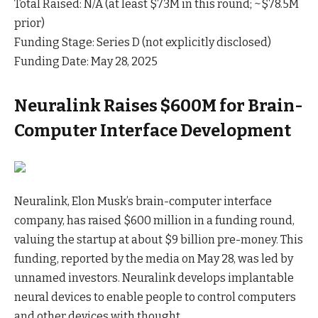
Total Raised: N/A (at least $73M in this round; ~$78.5M
prior)
Funding Stage: Series D (not explicitly disclosed)
Funding Date: May 28, 2025
Neuralink Raises $600M for Brain-
Computer Interface Development
Neuralink, Elon Musk’s brain-computer interface
company, has raised $600 million in a funding round,
valuing the startup at about $9 billion pre-money. This
funding, reported by the media on May 28, was led by
unnamed investors. Neuralink develops implantable
neural devices to enable people to control computers
and other devices with thought.