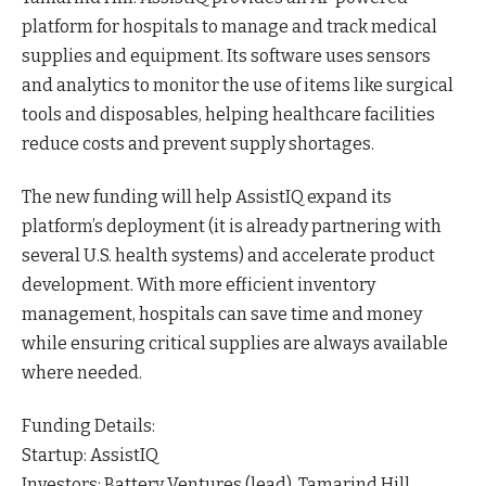
platform for hospitals to manage and track medical
supplies and equipment. Its software uses sensors
and analytics to monitor the use of items like surgical
tools and disposables, helping healthcare facilities
reduce costs and prevent supply
shortages
.
The new funding will help AssistIQ expand its
platform’s deployment (it is already partnering with
several U.S. health systems) and accelerate product
development. With more efficient inventory
management, hospitals can save time and money
while ensuring critical supplies are always available
where
needed
.
Funding Details:
Startup: AssistIQ
Investors: Battery Ventures (lead), Tamarind Hill