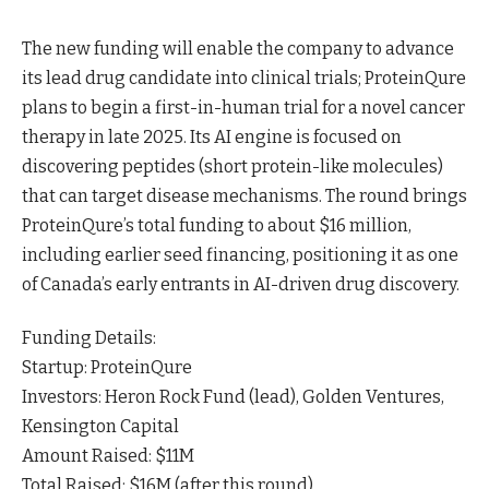
The new funding will enable the company to advance
its lead drug candidate into clinical trials; ProteinQure
plans to begin a first-in-human trial for a novel cancer
therapy in late 2025. Its AI engine is focused on
discovering peptides (short protein-like molecules)
that can target disease mechanisms. The round brings
ProteinQure’s total funding to about $16 million,
including earlier seed financing, positioning it as one
of Canada’s early entrants in AI-driven drug discovery.
Funding Details:
Startup: ProteinQure
Investors: Heron Rock Fund (lead), Golden Ventures,
Kensington Capital
Amount Raised: $11M
Total Raised: $16M (after this round)