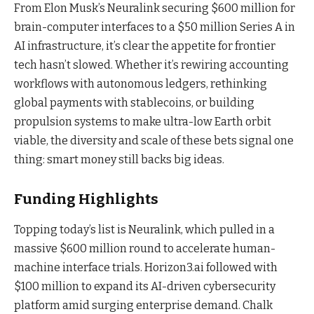
From Elon Musk’s Neuralink securing $600 million for
brain-computer interfaces to a $50 million Series A in
AI infrastructure, it’s clear the appetite for frontier
tech hasn’t slowed. Whether it’s rewiring accounting
workflows with autonomous ledgers, rethinking
global payments with stablecoins, or building
propulsion systems to make ultra-low Earth orbit
viable, the diversity and scale of these bets signal one
thing: smart money still backs big ideas.
Funding Highlights
Topping today’s list is Neuralink, which pulled in a
massive $600 million round to accelerate human-
machine interface trials. Horizon3.ai followed with
$100 million to expand its AI-driven cybersecurity
platform amid surging enterprise demand. Chalk