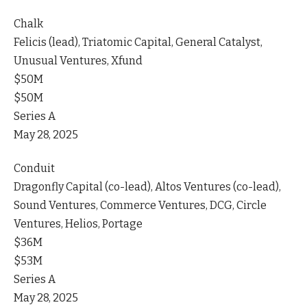
Chalk
Felicis (lead), Triatomic Capital, General Catalyst,
Unusual Ventures, Xfund
$50M
$50M
Series A
May 28, 2025
Conduit
Dragonfly Capital (co-lead), Altos Ventures (co-lead),
Sound Ventures, Commerce Ventures, DCG, Circle
Ventures, Helios, Portage
$36M
$53M
Series A
May 28, 2025