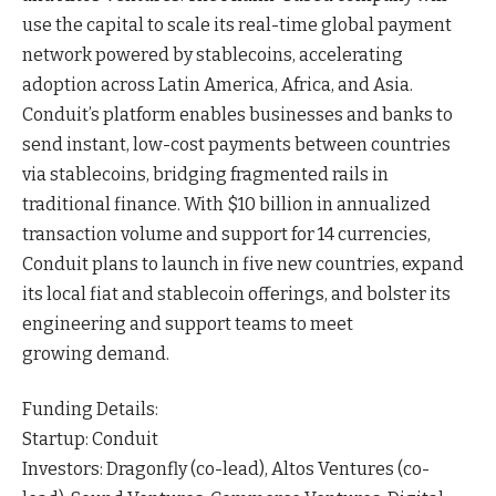
use the capital to scale its real-time global payment
network powered by stablecoins, accelerating
adoption across Latin America, Africa, and
Asia
.
Conduit’s platform enables businesses and banks to
send instant, low-cost payments between countries
via stablecoins, bridging fragmented rails in
traditional
finance
. With $10 billion in annualized
transaction volume and support for 14 currencies,
Conduit plans to launch in five new countries, expand
its local fiat and stablecoin offerings, and bolster its
engineering and support teams to meet
growing
demand
.
Funding Details:
Startup: Conduit
Investors: Dragonfly (co-lead), Altos Ventures (co-