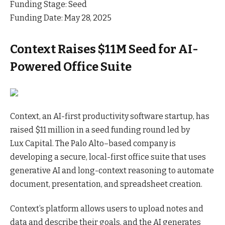
Funding Stage: Seed
Funding Date: May 28, 2025
Context Raises $11M Seed for AI-
Powered Office Suite
Context, an AI-first productivity software startup, has
raised $11 million in a seed funding round led by
Lux
Capital
. The Palo Alto–based company is
developing a secure, local-first office suite that uses
generative AI and long-context reasoning to automate
document, presentation, and spreadsheet creation.
Context’s platform allows users to upload notes and
data and describe their goals, and the AI generates