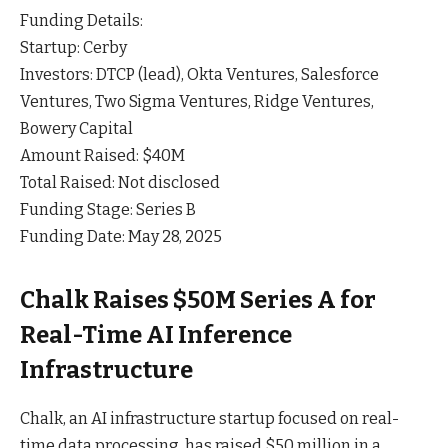
Funding Details:
Startup: Cerby
Investors: DTCP (lead), Okta Ventures, Salesforce
Ventures, Two Sigma Ventures, Ridge Ventures,
Bowery Capital
Amount Raised: $40M
Total Raised: Not disclosed
Funding Stage: Series B
Funding Date: May 28, 2025
Chalk Raises $50M Series A for
Real-Time AI Inference
Infrastructure
Chalk, an AI infrastructure startup focused on real-
time data processing, has raised $50 million in a