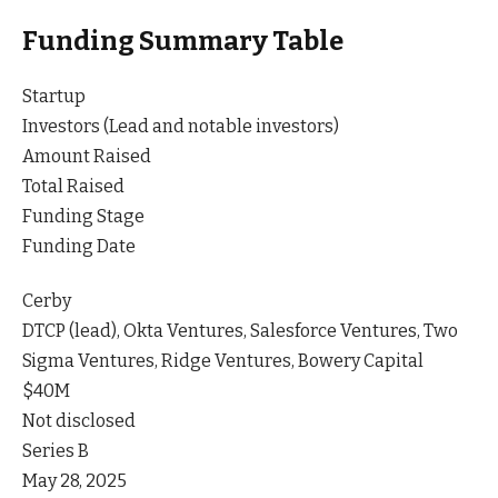
Funding Summary Table
Startup
Investors (Lead and notable investors)
Amount Raised
Total Raised
Funding Stage
Funding Date
Cerby
DTCP (lead), Okta Ventures, Salesforce Ventures, Two
Sigma Ventures, Ridge Ventures, Bowery Capital
$40M
Not disclosed
Series B
May 28, 2025