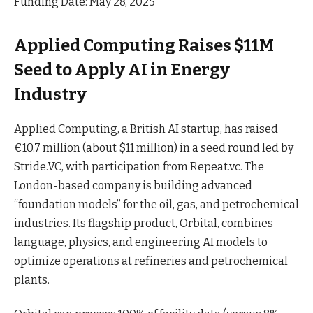
Funding Date: May 28, 2025
Applied Computing Raises $11M
Seed to Apply AI in Energy
Industry
Applied Computing, a British AI startup, has raised
€10.7 million (about $11 million) in a seed round led by
Stride.VC, with participation from Repeat.vc. The
London-based company is building advanced
“foundation models” for the oil, gas, and petrochemical
industries. Its flagship product, Orbital, combines
language, physics, and engineering AI models to
optimize operations at refineries and petrochemical
plants
.