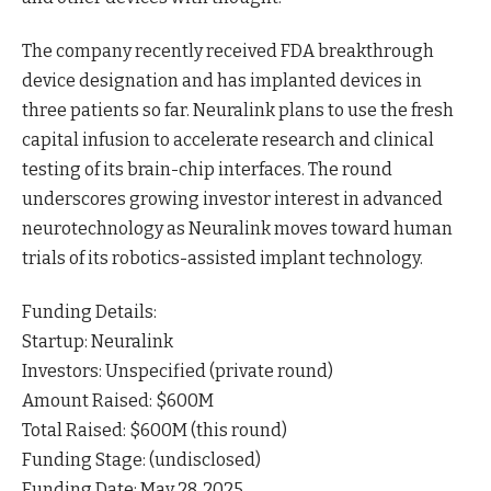
The company recently received FDA breakthrough
device designation and has implanted devices in
three patients so far. Neuralink plans to use the fresh
capital infusion to accelerate research and clinical
testing of its brain-chip interfaces. The round
underscores growing investor interest in advanced
neurotechnology as Neuralink moves toward human
trials of its robotics-assisted implant technology.
Funding Details:
Startup: Neuralink
Investors: Unspecified (private round)
Amount Raised: $600M
Total Raised: $600M (this round)
Funding Stage: (undisclosed)
Funding Date: May 28, 2025