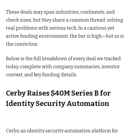
These deals may span industries, continents, and
check sizes, but they share a common thread: solving
real problems with serious tech. In a cautious yet
active funding environment, the bar is high—but so is
the conviction.
Below is the full breakdown of every deal we tracked
today, complete with company summaries, investor
context, and key funding details.
Cerby Raises $40M Series B for
Identity Security Automation
Cerby, an identity security automation platform for