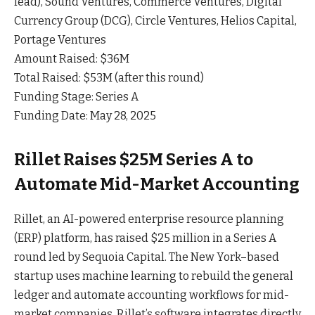
lead), Sound Ventures, Commerce Ventures, Digital
Currency Group (DCG), Circle Ventures, Helios Capital,
Portage Ventures
Amount Raised: $36M
Total Raised: $53M (after this round)
Funding Stage: Series A
Funding Date: May 28, 2025
Rillet Raises $25M Series A to
Automate Mid-Market Accounting
Rillet, an AI-powered enterprise resource planning
(ERP) platform, has raised $25 million in a Series A
round led by Sequoia
Capital
. The New York–based
startup uses machine learning to rebuild the general
ledger and automate accounting workflows for mid-
market companies. Rillet’s software integrates directly