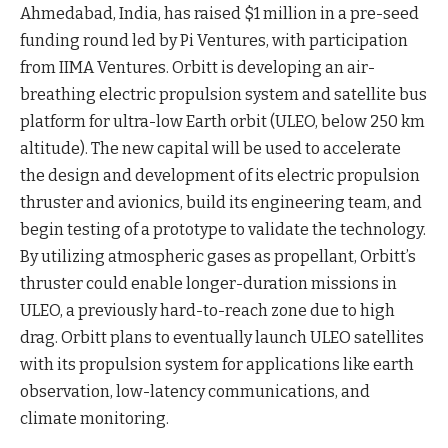
Ahmedabad, India, has raised $1 million in a pre-seed
funding round led by Pi Ventures, with participation
from IIMA Ventures. Orbitt is developing an air-
breathing electric propulsion system and satellite bus
platform for ultra-low Earth orbit (ULEO, below 250 km
altitude). The new capital will be used to accelerate
the design and development of its electric propulsion
thruster and avionics, build its engineering team, and
begin testing of a prototype to validate the
technology
.
By utilizing atmospheric gases as propellant, Orbitt’s
thruster could enable longer-duration missions in
ULEO, a previously hard-to-reach zone due to high
drag. Orbitt plans to eventually launch ULEO satellites
with its propulsion system for applications like earth
observation, low-latency communications, and
climate
monitoring
.