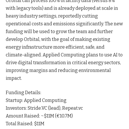
Orbital can process 100% of facility data (versus 8%
with legacy tools) and is already deployed at scale in
heavy industry settings, reportedly cutting
operational costs and emissions
significantly
. The new
funding will be used to grow the team and further
develop Orbital, with the goal of making existing
energy infrastructure more efficient, safe, and
climate-aligned. Applied Computing plans to use AI to
drive digital transformation in critical energy sectors,
improving margins and reducing environmental
impact
.
Funding Details:
Startup: Applied Computing
Investors: Stride.VC (lead), Repeat.vc
Amount Raised: ~$11M (€10.7M)
Total Raised: $11M