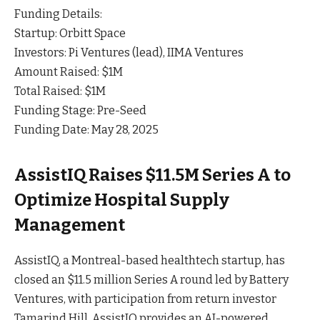
Funding Details:
Startup: Orbitt Space
Investors: Pi Ventures (lead), IIMA Ventures
Amount Raised: $1M
Total Raised: $1M
Funding Stage: Pre-Seed
Funding Date: May 28, 2025
AssistIQ Raises $11.5M Series A to
Optimize Hospital Supply
Management
AssistIQ, a Montreal-based healthtech startup, has
closed an $11.5 million Series A round led by Battery
Ventures, with participation from return investor
Tamarind Hill. AssistIQ provides an AI-powered