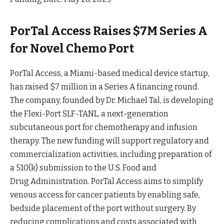
PorTal Access Raises $7M Series A
for Novel Chemo Port
PorTal Access, a Miami-based medical device startup,
has raised $7 million in a Series A financing
round
.
The company, founded by Dr. Michael Tal, is developing
the Flexi-Port SLF-TANL, a next-generation
subcutaneous port for chemotherapy and infusion
therapy. The new funding will support regulatory and
commercialization activities, including preparation of
a 510(k) submission to the U.S. Food and
Drug
Administration
. PorTal Access aims to simplify
venous access for cancer patients by enabling safe,
bedside placement of the port without surgery. By
reducing complications and costs associated with