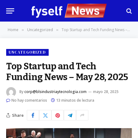
Home
Uncategorized
Top Startup and Tech Funding News – May 28, 2025
»
»
UNCATEGORIZED
Top Startup and Tech
Funding News – May 28, 2025
By
corp@blsindustriaytecnologia.com
mayo 28, 2025
No hay comentarios
13 minutos de lectura
Share