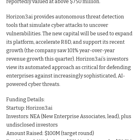
reportedly valued at above $750 million.
Horizon3.ai provides autonomous threat detection
tools that simulate cyber attacks to uncover
vulnerabilities. The new capital will be used to expand
its platform, accelerate R&D, and support its recent
growth (the company saw 101% year-over-year
revenue growth this quarter). Horizon3.ai’s investors
view its automated approach as critical for defending
enterprises against increasingly sophisticated, AI-
powered cyber
threats
.
Funding Details:
Startup: Horizon3.ai
Investors: NEA (New Enterprise Associates, lead), plus
undisclosed investors
Amount Raised: $100M (target round)