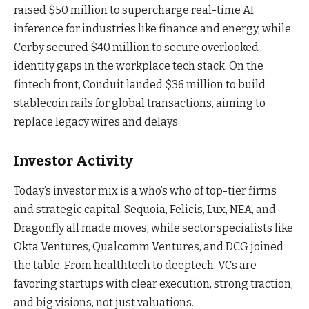
raised $50 million to supercharge real-time AI
inference for industries like finance and energy, while
Cerby secured $40 million to secure overlooked
identity gaps in the workplace tech stack. On the
fintech front, Conduit landed $36 million to build
stablecoin rails for global transactions, aiming to
replace legacy wires and delays.
Investor Activity
Today’s investor mix is a who’s who of top-tier firms
and strategic capital. Sequoia, Felicis, Lux, NEA, and
Dragonfly all made moves, while sector specialists like
Okta Ventures, Qualcomm Ventures, and DCG joined
the table. From healthtech to deeptech, VCs are
favoring startups with clear execution, strong traction,
and big visions, not just valuations.