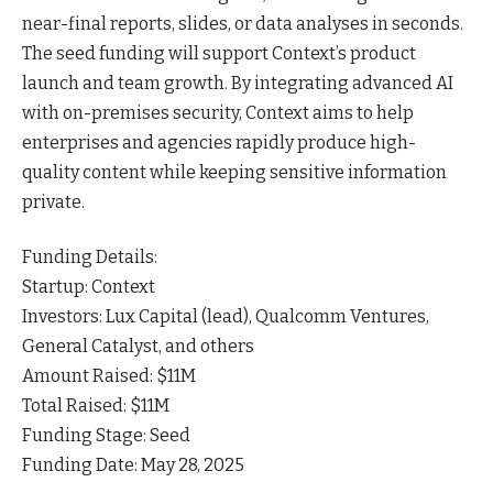
near-final reports, slides, or data analyses in
seconds
.
The seed funding will support Context’s product
launch and team growth. By integrating advanced AI
with on-premises security, Context aims to help
enterprises and agencies rapidly produce high-
quality content while keeping sensitive information
private.
Funding Details:
Startup: Context
Investors: Lux Capital (lead), Qualcomm Ventures,
General Catalyst, and
others
Amount Raised: $11M
Total Raised: $11M
Funding Stage: Seed
Funding Date: May 28, 2025