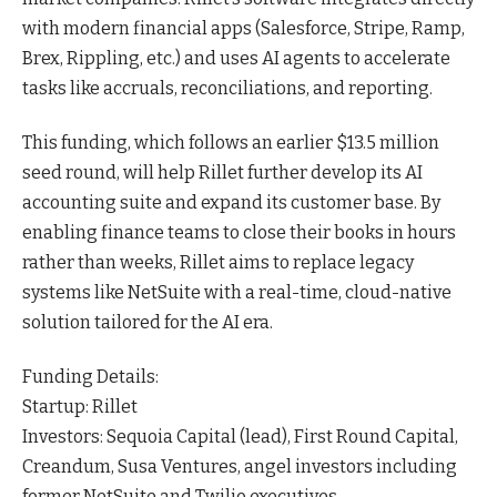
with modern financial apps (Salesforce, Stripe, Ramp,
Brex, Rippling, etc.) and uses AI agents to accelerate
tasks like accruals, reconciliations, and
reporting
.
This funding, which follows an earlier $13.5 million
seed round, will help Rillet further develop its AI
accounting suite and expand its customer base. By
enabling finance teams to close their books in hours
rather than weeks, Rillet aims to replace legacy
systems like NetSuite with a real-time, cloud-native
solution tailored for the AI era.
Funding Details:
Startup: Rillet
Investors: Sequoia Capital (lead), First Round Capital,
Creandum, Susa Ventures, angel investors including
former NetSuite and Twilio
executives