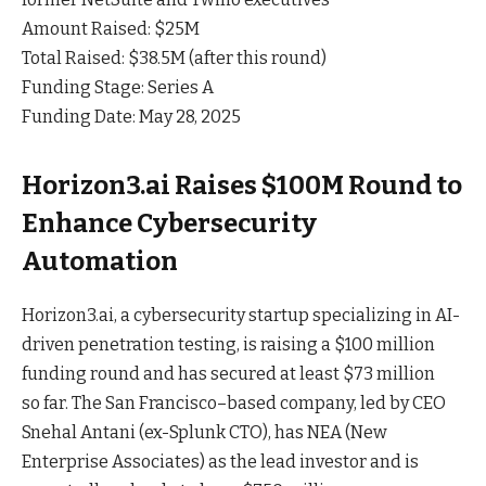
Amount Raised: $25M
Total Raised: $38.5M (after this round)
Funding Stage: Series A
Funding Date: May 28, 2025
Horizon3.ai Raises $100M Round to
Enhance Cybersecurity
Automation
Horizon3.ai, a cybersecurity startup specializing in AI-
driven penetration testing, is raising a $100 million
funding round and has secured at least $73 million
so
far
. The San Francisco–based company, led by CEO
Snehal Antani (ex-Splunk CTO), has NEA (New
Enterprise Associates) as the lead investor and is