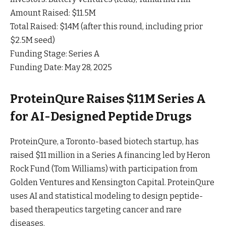
Amount Raised: $11.5M
Total Raised: $14M (after this round, including prior
$2.5M seed)
Funding Stage: Series A
Funding Date: May 28, 2025
ProteinQure Raises $11M Series A
for AI-Designed Peptide Drugs
ProteinQure, a Toronto-based biotech startup, has
raised $11 million in a Series A financing led by Heron
Rock Fund (Tom Williams) with participation from
Golden Ventures and Kensington
Capital
. ProteinQure
uses AI and statistical modeling to design peptide-
based therapeutics targeting cancer and rare
diseases.