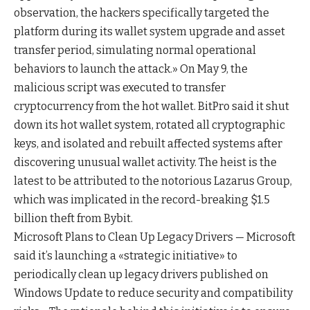
observation, the hackers specifically targeted the
platform during its wallet system upgrade and asset
transfer period, simulating normal operational
behaviors to launch the attack.» On May 9, the
malicious script was executed to transfer
cryptocurrency from the hot wallet. BitPro said it shut
down its hot wallet system, rotated all cryptographic
keys, and isolated and rebuilt affected systems after
discovering unusual wallet activity. The heist is the
latest to be attributed to the notorious Lazarus Group,
which was implicated in the record-breaking $1.5
billion theft from Bybit.
Microsoft Plans to Clean Up Legacy Drivers — Microsoft
said it’s launching a «strategic initiative» to
periodically clean up legacy drivers published on
Windows Update to reduce security and compatibility