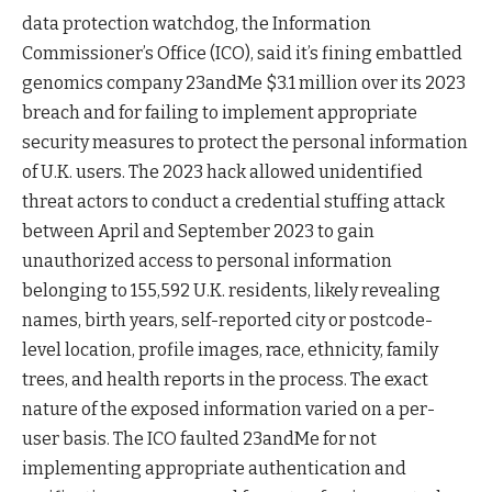
data protection watchdog, the Information
Commissioner’s Office (ICO), said it’s fining embattled
genomics company 23andMe $3.1 million over its 2023
breach and for failing to implement appropriate
security measures to protect the personal information
of U.K. users. The 2023 hack allowed unidentified
threat actors to conduct a credential stuffing attack
between April and September 2023 to gain
unauthorized access to personal information
belonging to 155,592 U.K. residents, likely revealing
names, birth years, self-reported city or postcode-
level location, profile images, race, ethnicity, family
trees, and health reports in the process. The exact
nature of the exposed information varied on a per-
user basis. The ICO faulted 23andMe for not
implementing appropriate authentication and