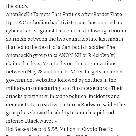
the study.
AnonSecKh Targets Thai Entities After Border Flare-
Up — A Cambodian hacktivist group has ramped up
cyber attacks against Thai entities following a border
skirmish between the two countries late last month
that led to the death of a Cambodian soldier. The
AnonsecKh group (aka ANON-KH or Bl4ckCyb3r)
claimed at least 73 attacks on Thai organizations
between May 28 and June 10, 2025. Targets included
government websites, followed by entities in the
military, manufacturing, and finance sectors. «Their
attacks are tightly linked to political incidents and
demonstrate a reactive pattern,» Radware said. «The
group has shown the ability to launch rapid and
intense attack waves.»
DoJ Seizes Record $225 Million in Crypto Tied to