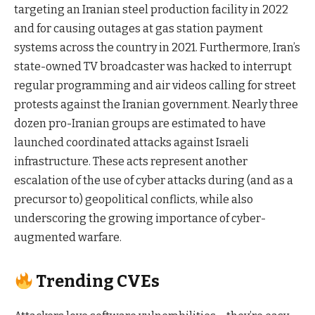
targeting an Iranian steel production facility in 2022
and for causing outages at gas station payment
systems across the country in 2021. Furthermore, Iran’s
state-owned TV broadcaster was hacked to interrupt
regular programming and air videos calling for street
protests against the Iranian government. Nearly three
dozen pro-Iranian groups are estimated to have
launched coordinated attacks against Israeli
infrastructure. These acts represent another
escalation of the use of cyber attacks during (and as a
precursor to) geopolitical conflicts, while also
underscoring the growing importance of cyber-
augmented warfare.
Trending CVEs