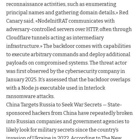
reconnaissance activities, such as enumerating
principal names and gathering domain details,» Red
Canary said. «NodeInitRAT communicates with
adversary-controlled servers over HTTP, often through
Cloudflare tunnels acting as intermediary
infrastructure.» The backdoor comes with capabilities
to execute arbitrary commands and deploy additional
payloads on compromised systems. The threat actor
was first observed by the cybersecurity company in
January 2025. It’s assessed that the backdoor overlaps
with a Node.js executable used in Interlock
ransomware attacks.
China Targets Russia to Seek War Secrets — State-
sponsored hackers from China have repeatedly broken
into Russian companies and government agencies to
likely look for military secrets since the country’s
invasion of Ukraine in 2022. According to The New