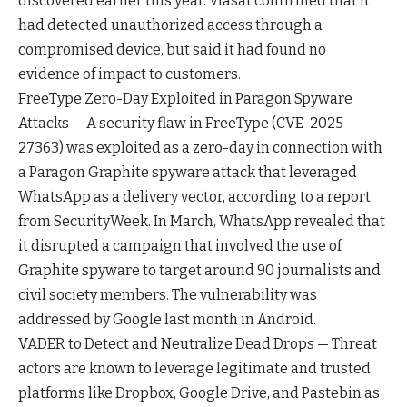
discovered earlier this year. Viasat confirmed that it
had detected unauthorized access through a
compromised device, but said it had found no
evidence of impact to customers.
FreeType Zero-Day Exploited in Paragon Spyware
Attacks — A security flaw in FreeType (CVE-2025-
27363) was exploited as a zero-day in connection with
a Paragon Graphite spyware attack that leveraged
WhatsApp as a delivery vector, according to a report
from SecurityWeek. In March, WhatsApp revealed that
it disrupted a campaign that involved the use of
Graphite spyware to target around 90 journalists and
civil society members. The vulnerability was
addressed by Google last month in Android.
VADER to Detect and Neutralize Dead Drops — Threat
actors are known to leverage legitimate and trusted
platforms like Dropbox, Google Drive, and Pastebin as