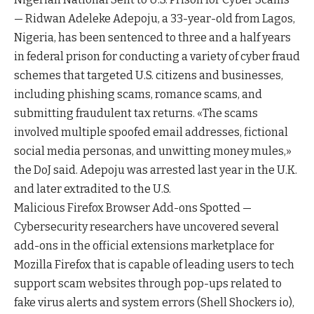
— Ridwan Adeleke Adepoju, a 33-year-old from Lagos,
Nigeria, has been sentenced to three and a half years
in federal prison for conducting a variety of cyber fraud
schemes that targeted U.S. citizens and businesses,
including phishing scams, romance scams, and
submitting fraudulent tax returns. «The scams
involved multiple spoofed email addresses, fictional
social media personas, and unwitting money mules,»
the DoJ said. Adepoju was arrested last year in the U.K.
and later extradited to the U.S.
Malicious Firefox Browser Add-ons Spotted —
Cybersecurity researchers have uncovered several
add-ons in the official extensions marketplace for
Mozilla Firefox that is capable of leading users to tech
support scam websites through pop-ups related to
fake virus alerts and system errors (Shell Shockers io),