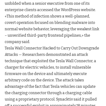
unfolded when a senior executive from one of its
enterprise clients accessed the WordPress website.
«This method of infection shows a well-planned,
covert operation focused on blending malware into
normal website behavior, leveraging the weakest link
– unverified third-party frontend pipelines,» the
company said.
Tesla Wall Connector Hacked to Carry Out Downgrade
Attacks — Researchers demonstrated an attack
technique that exploited the Tesla Wall Connector, a
charger for electric vehicles, to install vulnerable
firmware on the device and ultimately execute
arbitrary code on the device. The attack takes
advantage of the fact that Tesla vehicles can update
the charging connector through a charging cable
using a proprietary protocol. Synacktiv said it pulled
off a successful exploit in approximately 18 minutes