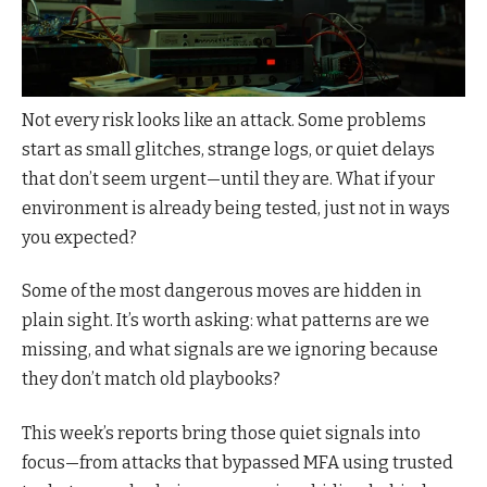
Not every risk looks like an attack. Some problems
start as small glitches, strange logs, or quiet delays
that don’t seem urgent—until they are. What if your
environment is already being tested, just not in ways
you expected?
Some of the most dangerous moves are hidden in
plain sight. It’s worth asking: what patterns are we
missing, and what signals are we ignoring because
they don’t match old playbooks?
This week’s reports bring those quiet signals into
focus—from attacks that bypassed MFA using trusted