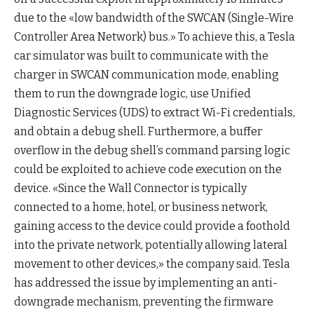
due to the «low bandwidth of the SWCAN (Single-Wire
Controller Area Network) bus.» To achieve this, a Tesla
car simulator was built to communicate with the
charger in SWCAN communication mode, enabling
them to run the downgrade logic, use Unified
Diagnostic Services (UDS) to extract Wi-Fi credentials,
and obtain a debug shell. Furthermore, a buffer
overflow in the debug shell’s command parsing logic
could be exploited to achieve code execution on the
device. «Since the Wall Connector is typically
connected to a home, hotel, or business network,
gaining access to the device could provide a foothold
into the private network, potentially allowing lateral
movement to other devices,» the company said. Tesla
has addressed the issue by implementing an anti-
downgrade mechanism, preventing the firmware