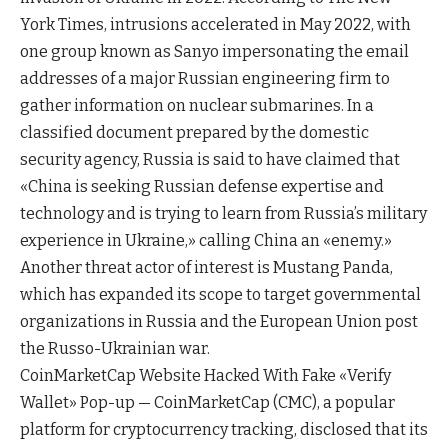
York Times, intrusions accelerated in May 2022, with
one group known as Sanyo impersonating the email
addresses of a major Russian engineering firm to
gather information on nuclear submarines. In a
classified document prepared by the domestic
security agency, Russia is said to have claimed that
«China is seeking Russian defense expertise and
technology and is trying to learn from Russia’s military
experience in Ukraine,» calling China an «enemy.»
Another threat actor of interest is Mustang Panda,
which has expanded its scope to target governmental
organizations in Russia and the European Union post
the Russo-Ukrainian war.
CoinMarketCap Website Hacked With Fake «Verify
Wallet» Pop-up — CoinMarketCap (CMC), a popular
platform for cryptocurrency tracking, disclosed that its