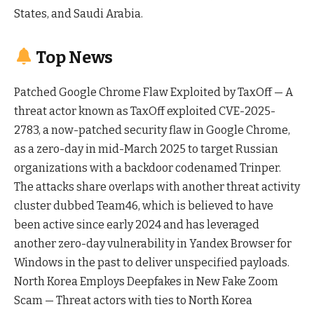
States, and Saudi Arabia.
Top News
Patched Google Chrome Flaw Exploited by TaxOff — A
threat actor known as TaxOff exploited CVE-2025-
2783, a now-patched security flaw in Google Chrome,
as a zero-day in mid-March 2025 to target Russian
organizations with a backdoor codenamed Trinper.
The attacks share overlaps with another threat activity
cluster dubbed Team46, which is believed to have
been active since early 2024 and has leveraged
another zero-day vulnerability in Yandex Browser for
Windows in the past to deliver unspecified payloads.
North Korea Employs Deepfakes in New Fake Zoom
Scam — Threat actors with ties to North Korea