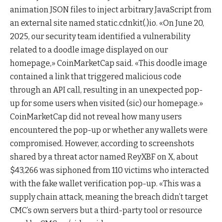
animation JSON files to inject arbitrary JavaScript from
an external site named static.cdnkit(.)io. «On June 20,
2025, our security team identified a vulnerability
related to a doodle image displayed on our
homepage,» CoinMarketCap said. «This doodle image
contained a link that triggered malicious code
through an API call, resulting in an unexpected pop-
up for some users when visited (sic) our homepage.»
CoinMarketCap did not reveal how many users
encountered the pop-up or whether any wallets were
compromised. However, according to screenshots
shared by a threat actor named ReyXBF on X, about
$43,266 was siphoned from 110 victims who interacted
with the fake wallet verification pop-up. «This was a
supply chain attack, meaning the breach didn’t target
CMC’s own servers but a third-party tool or resource