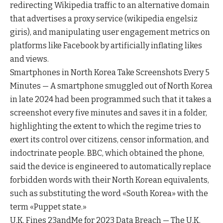
redirecting Wikipedia traffic to an alternative domain
that advertises a proxy service (wikipedia engelsiz
giris), and manipulating user engagement metrics on
platforms like Facebook by artificially inflating likes
and views.
Smartphones in North Korea Take Screenshots Every 5
Minutes — A smartphone smuggled out of North Korea
in late 2024 had been programmed such that it takes a
screenshot every five minutes and saves it in a folder,
highlighting the extent to which the regime tries to
exert its control over citizens, censor information, and
indoctrinate people. BBC, which obtained the phone,
said the device is engineered to automatically replace
forbidden words with their North Korean equivalents,
such as substituting the word «South Korea» with the
term «Puppet state.»
U.K. Fines 23andMe for 2023 Data Breach — The U.K.