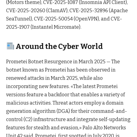
(Motors theme), CVE-2025-1087 (Insomnia API Client),
CVE-2025-20260 (ClamAV), CVE-2025-32896 (Apache
SeaTunnel), CVE-2025-50054 (OpenVPN), and CVE-
2025-1907 (Instantel Micromate).
Around the Cyber World
Prometei Botnet Resurgence in March 2025 — The
botnet known as Prometei has been observed in
renewed attacks in March 2025, while also
incorporating new features. «The latest Prometei
versions feature a backdoor that enables a variety of
malicious activities. Threat actors employ a domain
generation algorithm (DGA) for their command-and-
control (C2) infrastructure and integrate self-updating
features for stealth and evasion,» Palo Alto Networks
Unit 42 said. Prometei, first spotted in July 2020, is