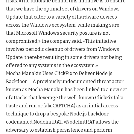
risks. «The rationale behind this initiative is to ensure
that we have the optimal set of drivers on Windows
Update that cater to a variety of hardware devices
across the Windows ecosystem, while making sure
that Microsoft Windows security posture is not
compromised,» the company said. «This initiative
involves periodic cleanup of drivers from Windows
Update, thereby resulting in some drivers not being
offered to any systems in the ecosystem.»
Mocha Manakin Uses ClickFix to Deliver Node.js
Backdoor — A previously undocumented threat actor
known as Mocha Manakin has been linked to a new set
of attacks that leverage the well-known ClickFix (aka
Paste and run or fakeCAPTCHA) as an initial access
technique to drop a bespoke Node.js backdoor
codenamed NodeInitRAT. «NodeInitRAT allows the
adversary to establish persistence and perform