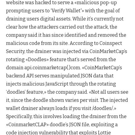
website was hacked to serve a «malicious pop-up
prompting users to ‘Verify Wallet'» with the goal of
draining users digital assets. While it’s currently not
clear how the attackers carried out the attack, the
company said it has since identified and removed the
malicious code from its site. According to Coinspect
Security, the drainer was injected via CoinMarketCap’s
rotating «Doodles» feature that’s served from the
domain api.coinmarketcap(.)com. «CoinMarketCap’s
backend API serves manipulated JSON data that
injects malicious JavaScript through the rotating
‘doodles’ feature,» the company said. «Not all users see
it, since the doodle shown varies per visit. The injected
wallet drainer always loads if you visit /doodles/.»
Specifically, this involves loading the drainer from the
«CoinmarketCLAP» doodle’s JSON file, exploiting a
code injection vulnerability that exploits Lottie