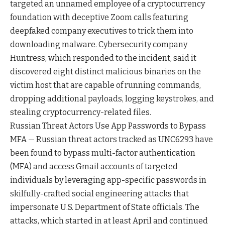
targeted an unnamed employee of a cryptocurrency
foundation with deceptive Zoom calls featuring
deepfaked company executives to trick them into
downloading malware. Cybersecurity company
Huntress, which responded to the incident, said it
discovered eight distinct malicious binaries on the
victim host that are capable of running commands,
dropping additional payloads, logging keystrokes, and
stealing cryptocurrency-related files.
Russian Threat Actors Use App Passwords to Bypass
MFA — Russian threat actors tracked as UNC6293 have
been found to bypass multi-factor authentication
(MFA) and access Gmail accounts of targeted
individuals by leveraging app-specific passwords in
skilfully-crafted social engineering attacks that
impersonate U.S. Department of State officials. The
attacks, which started in at least April and continued