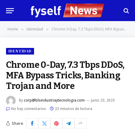
Home
Identidad
Chrome 0-Day, 7.3 Tbps DDoS, MFA Bypass Tricks, Banking Trojan and More
»
»
IDENTIDAD
Chrome 0-Day, 7.3 Tbps DDoS,
MFA Bypass Tricks, Banking
Trojan and More
By
corp@blsindustriaytecnologia.com
junio 23, 2025
No hay comentarios
23 minutos de lectura
Share