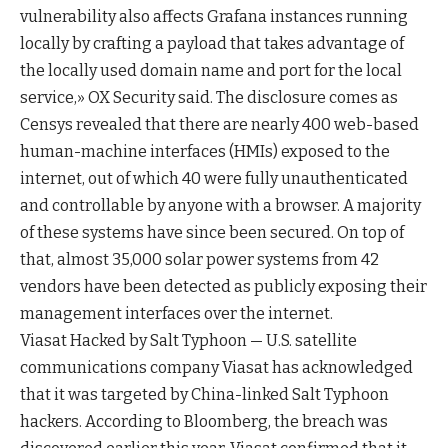
vulnerability also affects Grafana instances running
locally by crafting a payload that takes advantage of
the locally used domain name and port for the local
service,» OX Security said. The disclosure comes as
Censys revealed that there are nearly 400 web-based
human-machine interfaces (HMIs) exposed to the
internet, out of which 40 were fully unauthenticated
and controllable by anyone with a browser. A majority
of these systems have since been secured. On top of
that, almost 35,000 solar power systems from 42
vendors have been detected as publicly exposing their
management interfaces over the internet.
Viasat Hacked by Salt Typhoon — U.S. satellite
communications company Viasat has acknowledged
that it was targeted by China-linked Salt Typhoon
hackers. According to Bloomberg, the breach was