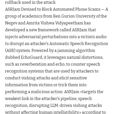
rollback used in the attack.
ASRJam Devised to Block Automated Phone Scams — A
group of academics from Ben Gurion University of the
Negev and Amrita Vishwa Vidyapeetham has
developed a new framework called ASRJam that
injects adversarial perturbations into a victim’s audio
to disrupt an attacker’s Automatic Speech Recognition
(ASR) system. Powered by a jamming algorithm
dubbed EchoGuard, it leverages natural distortions,
such as reverberation and echo, to counter speech
recognition systems that are used by attackers to
conduct vishing attacks and elicit sensitive
information from victims or trick them into
performing a malicious action. ASRJam «targets the
weakest link in the attacker’s pipeline, speech
recognition, disrupting LLM-driven vishing attacks
without affecting human intelligibility,» according to