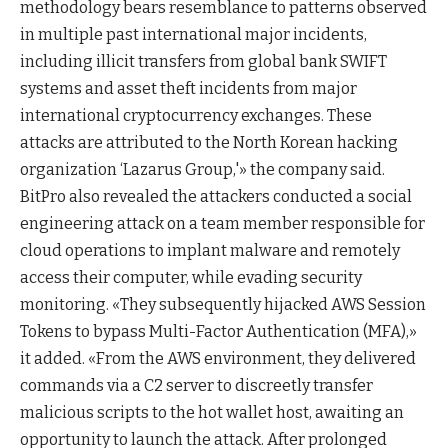
methodology bears resemblance to patterns observed
in multiple past international major incidents,
including illicit transfers from global bank SWIFT
systems and asset theft incidents from major
international cryptocurrency exchanges. These
attacks are attributed to the North Korean hacking
organization ‘Lazarus Group,'» the company said.
BitPro also revealed the attackers conducted a social
engineering attack on a team member responsible for
cloud operations to implant malware and remotely
access their computer, while evading security
monitoring. «They subsequently hijacked AWS Session
Tokens to bypass Multi-Factor Authentication (MFA),»
it added. «From the AWS environment, they delivered
commands via a C2 server to discreetly transfer
malicious scripts to the hot wallet host, awaiting an
opportunity to launch the attack. After prolonged