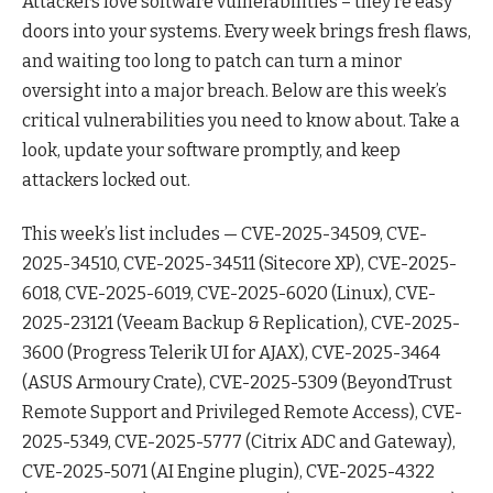
Attackers love software vulnerabilities – they’re easy
doors into your systems. Every week brings fresh flaws,
and waiting too long to patch can turn a minor
oversight into a major breach. Below are this week’s
critical vulnerabilities you need to know about. Take a
look, update your software promptly, and keep
attackers locked out.
This week’s list includes — CVE-2025-34509, CVE-
2025-34510, CVE-2025-34511 (Sitecore XP), CVE-2025-
6018, CVE-2025-6019, CVE-2025-6020 (Linux), CVE-
2025-23121 (Veeam Backup & Replication), CVE-2025-
3600 (Progress Telerik UI for AJAX), CVE-2025-3464
(ASUS Armoury Crate), CVE-2025-5309 (BeyondTrust
Remote Support and Privileged Remote Access), CVE-
2025-5349, CVE-2025-5777 (Citrix ADC and Gateway),
CVE-2025-5071 (AI Engine plugin), CVE-2025-4322