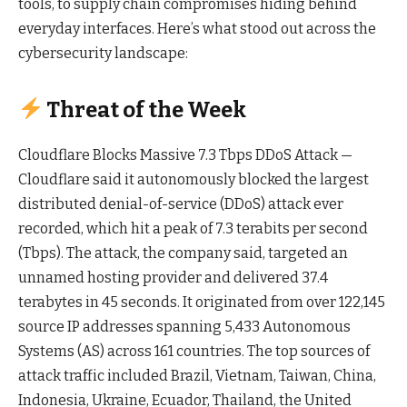
tools, to supply chain compromises hiding behind
everyday interfaces. Here’s what stood out across the
cybersecurity landscape:
Threat of the Week
Cloudflare Blocks Massive 7.3 Tbps DDoS Attack —
Cloudflare said it autonomously blocked the largest
distributed denial-of-service (DDoS) attack ever
recorded, which hit a peak of 7.3 terabits per second
(Tbps). The attack, the company said, targeted an
unnamed hosting provider and delivered 37.4
terabytes in 45 seconds. It originated from over 122,145
source IP addresses spanning 5,433 Autonomous
Systems (AS) across 161 countries. The top sources of
attack traffic included Brazil, Vietnam, Taiwan, China,
Indonesia, Ukraine, Ecuador, Thailand, the United