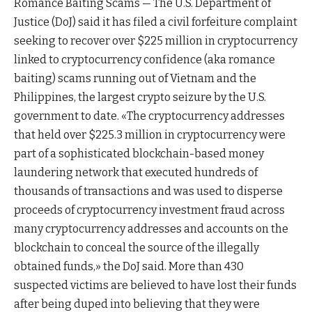
Romance Baiting Scams — The U.S. Department of
Justice (DoJ) said it has filed a civil forfeiture complaint
seeking to recover over $225 million in cryptocurrency
linked to cryptocurrency confidence (aka romance
baiting) scams running out of Vietnam and the
Philippines, the largest crypto seizure by the U.S.
government to date. «The cryptocurrency addresses
that held over $225.3 million in cryptocurrency were
part of a sophisticated blockchain-based money
laundering network that executed hundreds of
thousands of transactions and was used to disperse
proceeds of cryptocurrency investment fraud across
many cryptocurrency addresses and accounts on the
blockchain to conceal the source of the illegally
obtained funds,» the DoJ said. More than 430
suspected victims are believed to have lost their funds
after being duped into believing that they were