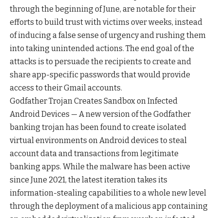
through the beginning of June, are notable for their
efforts to build trust with victims over weeks, instead
of inducing a false sense of urgency and rushing them
into taking unintended actions. The end goal of the
attacks is to persuade the recipients to create and
share app-specific passwords that would provide
access to their Gmail accounts.
Godfather Trojan Creates Sandbox on Infected
Android Devices — A new version of the Godfather
banking trojan has been found to create isolated
virtual environments on Android devices to steal
account data and transactions from legitimate
banking apps. While the malware has been active
since June 2021, the latest iteration takes its
information-stealing capabilities to a whole new level
through the deployment of a malicious app containing