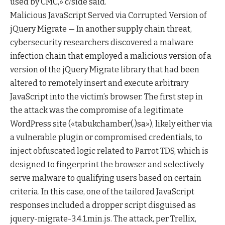
used by CMC,» c/side said.
Malicious JavaScript Served via Corrupted Version of
jQuery Migrate — In another supply chain threat,
cybersecurity researchers discovered a malware
infection chain that employed a malicious version of a
version of the jQuery Migrate library that had been
altered to remotely insert and execute arbitrary
JavaScript into the victim’s browser. The first step in
the attack was the compromise of a legitimate
WordPress site («tabukchamber(.)sa»), likely either via
a vulnerable plugin or compromised credentials, to
inject obfuscated logic related to Parrot TDS, which is
designed to fingerprint the browser and selectively
serve malware to qualifying users based on certain
criteria. In this case, one of the tailored JavaScript
responses included a dropper script disguised as
jquery-migrate-3.4.1.min.js. The attack, per Trellix,