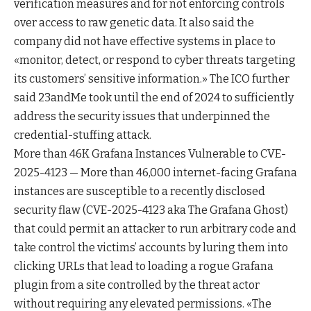
verification measures and for not enforcing controls
over access to raw genetic data. It also said the
company did not have effective systems in place to
«monitor, detect, or respond to cyber threats targeting
its customers’ sensitive information.» The ICO further
said 23andMe took until the end of 2024 to sufficiently
address the security issues that underpinned the
credential-stuffing attack.
More than 46K Grafana Instances Vulnerable to CVE-
2025-4123 — More than 46,000 internet-facing Grafana
instances are susceptible to a recently disclosed
security flaw (CVE-2025-4123 aka The Grafana Ghost)
that could permit an attacker to run arbitrary code and
take control the victims’ accounts by luring them into
clicking URLs that lead to loading a rogue Grafana
plugin from a site controlled by the threat actor
without requiring any elevated permissions. «The