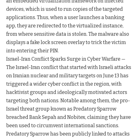
an embedded virtualization framework on infected
devices, which is used to run copies of the targeted
applications. Thus, when a user launches a banking
app, they are redirected to the virtualized instance,
from where sensitive data is stolen. The malware also
displays a fake lock screen overlay to trick the victim
into entering their PIN.
Israel-Iran Conflict Sparks Surge in Cyber Warfare —
The Israel-Iran conflict that started with Israeli attacks
on Iranian nuclear and military targets on June 13 has
triggered a wider cyber conflict in the region, with
hacktivist groups and ideologically motivated actors
targeting both nations. Notable among them, the pro-
Israel threat group known as Predatory Sparrow
breached Bank Sepah and Nobitex, claiming they have
been used to circumvent international sanctions.
Predatory Sparrow has been publicly linked to attacks