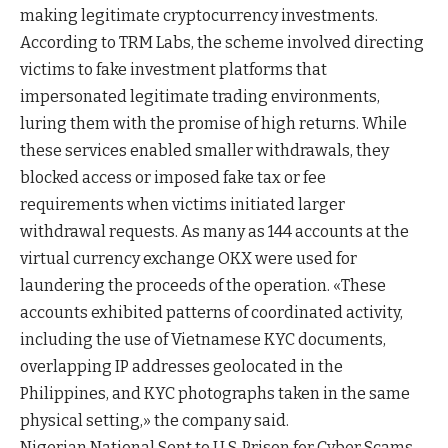
making legitimate cryptocurrency investments.
According to TRM Labs, the scheme involved directing
victims to fake investment platforms that
impersonated legitimate trading environments,
luring them with the promise of high returns. While
these services enabled smaller withdrawals, they
blocked access or imposed fake tax or fee
requirements when victims initiated larger
withdrawal requests. As many as 144 accounts at the
virtual currency exchange OKX were used for
laundering the proceeds of the operation. «These
accounts exhibited patterns of coordinated activity,
including the use of Vietnamese KYC documents,
overlapping IP addresses geolocated in the
Philippines, and KYC photographs taken in the same
physical setting,» the company said.
Nigerian National Sent to U.S. Prison for Cyber Scams