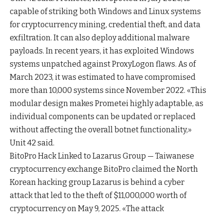
capable of striking both Windows and Linux systems
for cryptocurrency mining, credential theft, and data
exfiltration. It can also deploy additional malware
payloads. In recent years, it has exploited Windows
systems unpatched against ProxyLogon flaws. As of
March 2023, it was estimated to have compromised
more than 10,000 systems since November 2022. «This
modular design makes Prometei highly adaptable, as
individual components can be updated or replaced
without affecting the overall botnet functionality,»
Unit 42 said.
BitoPro Hack Linked to Lazarus Group — Taiwanese
cryptocurrency exchange BitoPro claimed the North
Korean hacking group Lazarus is behind a cyber
attack that led to the theft of $11,000,000 worth of
cryptocurrency on May 9, 2025. «The attack