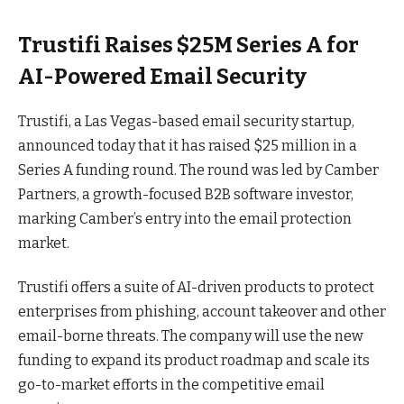
Trustifi Raises $25M Series A for
AI-Powered Email Security
Trustifi, a Las Vegas-based email security startup,
announced today that it has raised $25 million in a
Series A funding
round
. The round was led by Camber
Partners, a growth-focused B2B software investor,
marking Camber’s entry into the email protection
market.
Trustifi offers a suite of AI-driven products to protect
enterprises from phishing, account takeover and other
email-borne threats. The company will use the new
funding to expand its product roadmap and scale its
go-to-market efforts in the competitive email