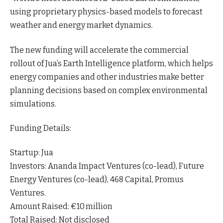
using proprietary physics-based models to forecast
weather and energy market
dynamics
.
The new funding will accelerate the commercial
rollout of Jua’s Earth Intelligence platform, which helps
energy companies and other industries make better
planning decisions based on complex environmental
simulations.
Funding Details:
Startup: Jua
Investors: Ananda Impact Ventures (co-lead), Future
Energy Ventures (co-lead), 468 Capital, Promus
Ventures.
Amount Raised: €10 million
Total Raised: Not disclosed