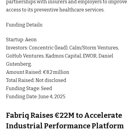
partnerships with insurers and employers to improve
access to its preventive healthcare
services
.
Funding Details:
Startup: Aeon
Investors: Concentric (lead), Calm/Storm Ventures,
GoHub Ventures, Kadmos Capital, EWOR, Daniel
Gutenberg.
Amount Raised: €8.2 million
Total Raised: Not disclosed
Funding Stage: Seed
Funding Date: June 4, 2025
Fabriq Raises €22M to Accelerate
Industrial Performance Platform