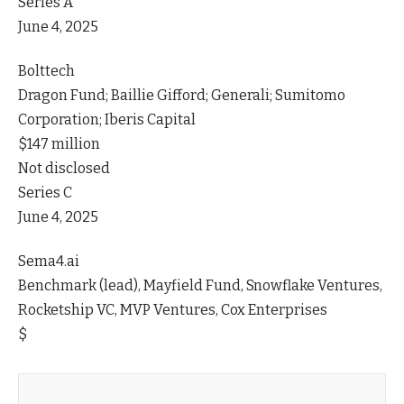
Series A
June 4, 2025
Bolttech
Dragon Fund; Baillie Gifford; Generali; Sumitomo
Corporation; Iberis Capital
$147 million
Not disclosed
Series C
June 4, 2025
Sema4.ai
Benchmark (lead), Mayfield Fund, Snowflake Ventures,
Rocketship VC, MVP Ventures, Cox Enterprises
$