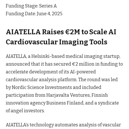
Funding Stage: Series A
Funding Date: June 4, 2025
AIATELLA Raises €2M to Scale AI
Cardiovascular Imaging Tools
AIATELLA, a Helsinki-based medical imaging startup,
announced that it has secured €2 million in funding to
accelerate development of its AI-powered
cardiovascular analysis platform. The round was led
by Nordic Science Investments and included
participation from Harjavalta Ventures, Finnish
innovation agency Business Finland, and a syndicate
of angel investors.
AIATELLA’s technology automates analysis of vascular