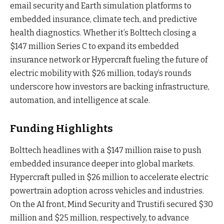
email security and Earth simulation platforms to
embedded insurance, climate tech, and predictive
health diagnostics. Whether it’s Bolttech closing a
$147 million Series C to expand its embedded
insurance network or Hypercraft fueling the future of
electric mobility with $26 million, today’s rounds
underscore how investors are backing infrastructure,
automation, and intelligence at scale.
Funding Highlights
Bolttech headlines with a $147 million raise to push
embedded insurance deeper into global markets.
Hypercraft pulled in $26 million to accelerate electric
powertrain adoption across vehicles and industries.
On the AI front, Mind Security and Trustifi secured $30
million and $25 million, respectively, to advance