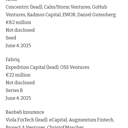
Concentric (lead), Calm/Storm Ventures, GoHub
Ventures, Kadmos Capital, EWOR, Daniel Gutenberg
€8.2 million
Not disclosed
Seed
June 4, 2025
Fabriq
Expedition Capital (lead), OSS Ventures
€22 million
Not disclosed
Series B
June 4, 2025
Baobab Insurance
Viola FinTech (lead), eCapital, Augmentum Fintech,
Project A Ventures, Christof Mascher