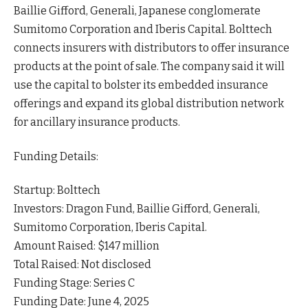
Baillie Gifford, Generali, Japanese conglomerate
Sumitomo Corporation and Iberis Capital. Bolttech
connects insurers with distributors to offer insurance
products at the point of sale. The company said it will
use the capital to bolster its embedded insurance
offerings and expand its global distribution network
for ancillary insurance
products
.
Funding Details:
Startup: Bolttech
Investors: Dragon Fund, Baillie Gifford, Generali,
Sumitomo Corporation, Iberis Capital.
Amount Raised: $147 million
Total Raised: Not disclosed
Funding Stage: Series C
Funding Date: June 4, 2025