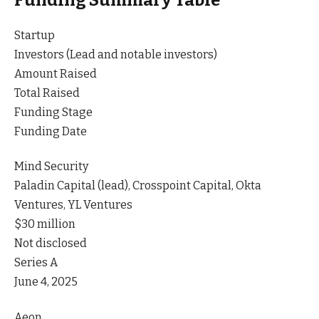
Funding Summary Table
Startup
Investors (Lead and notable investors)
Amount Raised
Total Raised
Funding Stage
Funding Date
Mind Security
Paladin Capital (lead), Crosspoint Capital, Okta
Ventures, YL Ventures
$30 million
Not disclosed
Series A
June 4, 2025
Aeon