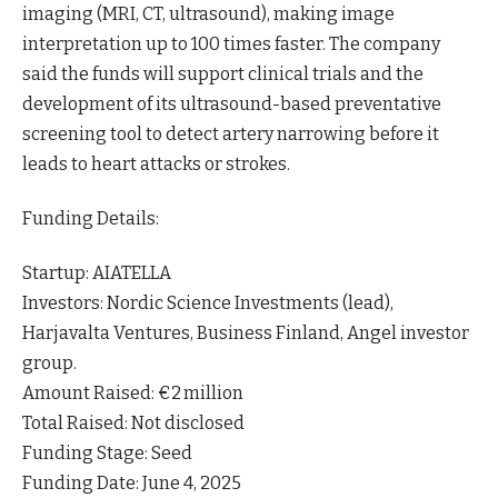
imaging (MRI, CT, ultrasound), making image
interpretation up to 100 times faster. The company
said the funds will support clinical trials and the
development of its ultrasound-based preventative
screening tool to detect artery narrowing before it
leads to heart attacks or strokes.
Funding Details:
Startup: AIATELLA
Investors: Nordic Science Investments (lead),
Harjavalta Ventures, Business Finland, Angel investor
group.
Amount Raised: €2 million
Total Raised: Not disclosed
Funding Stage: Seed
Funding Date: June 4, 2025