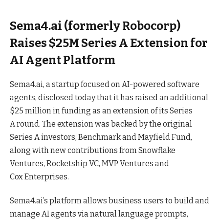
Sema4.ai (formerly Robocorp)
Raises $25M Series A Extension for
AI Agent Platform
Sema4.ai, a startup focused on AI-powered software
agents, disclosed today that it has raised an additional
$25 million in funding as an extension of its Series
A
round
. The extension was backed by the original
Series A investors, Benchmark and Mayfield Fund,
along with new contributions from Snowflake
Ventures, Rocketship VC, MVP Ventures and
Cox
Enterprises
.
Sema4.ai’s platform allows business users to build and
manage AI agents via natural language prompts,