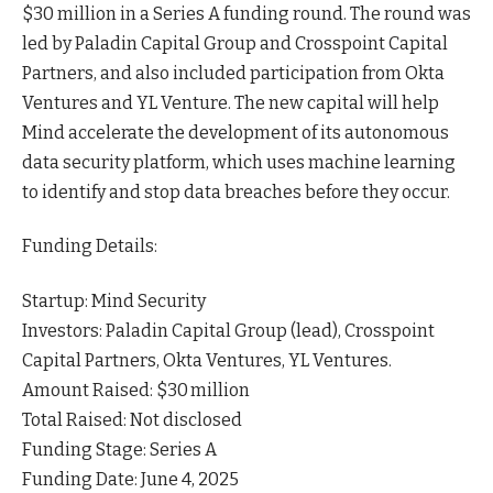
$30 million in a Series A funding round. The round was
led by Paladin Capital Group and Crosspoint Capital
Partners, and also included participation from Okta
Ventures and YL
Venture
. The new capital will help
Mind accelerate the development of its autonomous
data security platform, which uses machine learning
to identify and stop data breaches before they occur.
Funding Details:
Startup: Mind Security
Investors: Paladin Capital Group (lead), Crosspoint
Capital Partners, Okta Ventures, YL Ventures.
Amount Raised: $30 million
Total Raised: Not disclosed
Funding Stage: Series A
Funding Date: June 4, 2025