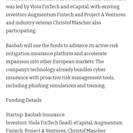
was led by Viola FinTech and eCapital, with existing
investors Augmentum Fintech and Project A Ventures
and industry veteran Christof Mascher also
participating.
Baobab will use the funds to advance its active risk
mitigation insurance platform and accelerate
expansion into other European markets. The
company’s technology already bundles cyber
insurance with proactive risk management tools,
including phishing simulations and training.
Funding Details:
Startup: Baobab Insurance
Investors: Viola FinTech (lead), eCapital, Augmentum
Fintech, Project A Ventures, Christof Mascher.