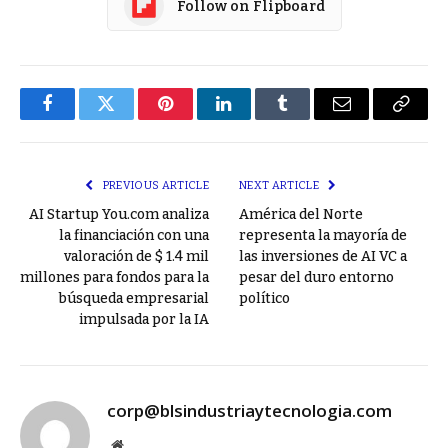
Follow on Flipboard
Facebook
Twitter
Pinterest
LinkedIn
Tumblr
Email
Copy
Link
PREVIOUS ARTICLE
NEXT ARTICLE
AI Startup You.com analiza
América del Norte
la financiación con una
representa la mayoría de
valoración de $ 1.4 mil
las inversiones de AI VC a
millones para fondos para la
pesar del duro entorno
búsqueda empresarial
político
impulsada por la IA
corp@blsindustriaytecnologia.com
Website