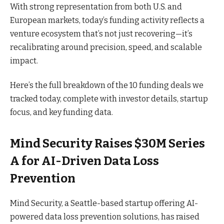
With strong representation from both U.S. and
European markets, today’s funding activity reflects a
venture ecosystem that’s not just recovering—it’s
recalibrating around precision, speed, and scalable
impact.
Here’s the full breakdown of the 10 funding deals we
tracked today, complete with investor details, startup
focus, and key funding data.
Mind Security Raises $30M Series
A for AI-Driven Data Loss
Prevention
Mind Security, a Seattle-based startup offering AI-
powered data loss prevention solutions, has raised