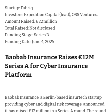
Startup: Fabriq
Investors: Expedition Capital (lead), OSS Ventures.
Amount Raised: €22 million
Total Raised: Not disclosed
Funding Stage: Series B
Funding Date: June 4, 2025
Baobab Insurance Raises €12M
Series A for Cyber Insurance
Platform
Baobab Insurance, a Berlin-based insurtech startup
providing cyber and digital risk coverage, announced
it has raised €12 million in a Series A round. The round