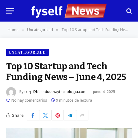
Home
Uncategorized
Top 10 Startup and Tech Funding News – June 4, 2025
»
»
UNCATEGORIZED
Top 10 Startup and Tech
Funding News – June 4, 2025
By
corp@blsindustriaytecnologia.com
junio 4, 2025
No hay comentarios
9 minutos de lectura
Share