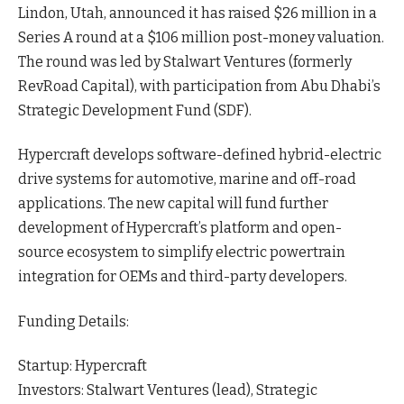
Lindon, Utah, announced it has raised $26 million in a
Series A round at a $106 million post-money
valuation
.
The round was led by Stalwart Ventures (formerly
RevRoad Capital), with participation from Abu Dhabi’s
Strategic Development Fund (SDF).
Hypercraft develops software-defined hybrid-electric
drive systems for automotive, marine and off-road
applications. The new capital will fund further
development of Hypercraft’s platform and open-
source ecosystem to simplify electric powertrain
integration for OEMs and third-party developers.
Funding Details:
Startup: Hypercraft
Investors: Stalwart Ventures (lead), Strategic