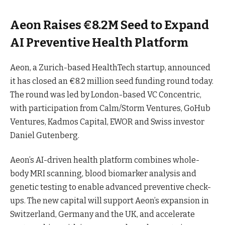
Aeon Raises €8.2M Seed to Expand
AI Preventive Health Platform
Aeon, a Zurich-based HealthTech startup, announced
it has closed an €8.2 million seed funding round today.
The round was led by London-based VC Concentric,
with participation from Calm/Storm Ventures, GoHub
Ventures, Kadmos Capital, EWOR and Swiss investor
Daniel Gutenberg.
Aeon’s AI-driven health platform combines whole-
body MRI scanning, blood biomarker analysis and
genetic testing to enable advanced preventive check-
ups. The new capital will support Aeon’s expansion in
Switzerland, Germany and the UK, and accelerate