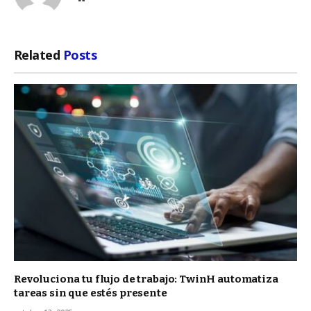
Related
Posts
Revoluciona tu flujo de trabajo: TwinH automatiza
tareas sin que estés presente