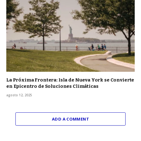
La Próxima Frontera: Isla de Nueva York se Convierte
en Epicentro de Soluciones Climáticas
agosto 12, 2025
ADD A COMMENT