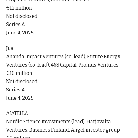
€12 million
Not disclosed
Series A
June 4, 2025
Jua
Ananda Impact Ventures (co-lead), Future Energy
Ventures (co-lead), 468 Capital, Promus Ventures
€10 million
Not disclosed
Series A
June 4, 2025
AIATELLA
Nordic Science Investments (lead), Harjavalta
Ventures, Business Finland, Angel investor group