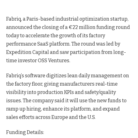
Fabriq, a Paris-based industrial optimization startup,
announced the closing of a €22 million funding round
today to accelerate the growth of its factory
performance SaaS
platform
. The round was led by
Expedition Capital and saw participation from long-
time investor OSS Ventures.
Fabriq’s software digitizes lean daily management on
the factory floor, giving manufacturers real-time
visibility into production KPIs and safety/quality
issues. The company said it will use the new funds to
ramp up hiring, enhance its platform, and expand
sales efforts across Europe and the U.S.
Funding Details: