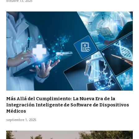
octubre 13, 2025
Más Allá del Cumplimiento: La Nueva Era de la
Integración Inteligente de Software de Dispositivos
Médicos
septiembre 1, 2025