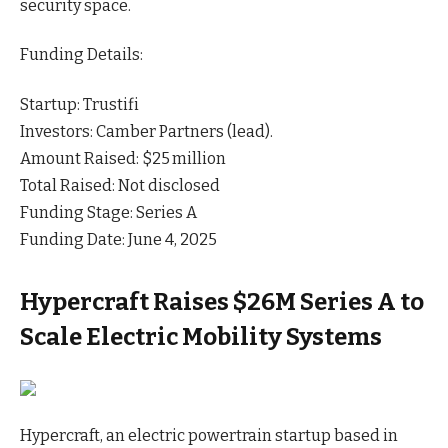
security
space
.
Funding Details:
Startup: Trustifi
Investors: Camber Partners (lead).
Amount Raised: $25 million
Total Raised: Not disclosed
Funding Stage: Series A
Funding Date: June 4, 2025
Hypercraft Raises $26M Series A to
Scale Electric Mobility Systems
Hypercraft, an electric powertrain startup based in