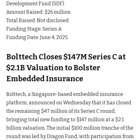
Development Fund (SDF).
Amount Raised: $26 million
Total Raised: Not disclosed
Funding Stage: Series A
Funding Date: June 4, 2025
Bolttech Closes $147M Series C at
$2.1B Valuation to Bolster
Embedded Insurance
Bolttech, a Singapore-based embedded insurance
platform, announced on Wednesday that it has closed
the remaining $47 million of its Series C round,
bringing total new funding to $147 million at a $2.1
billion valuation. The initial $100 million tranche of the
round was led by Dragon Fund, with participation from