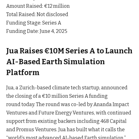
Amount Raised: €12 million
Total Raised: Not disclosed
Funding Stage: Series A
Funding Date: June 4, 2025
Jua Raises €10M Series A to Launch
AI-Based Earth Simulation
Platform
Jua, a Zurich-based climate tech startup, announced
the closing of a €10 million Series A funding
round
today
. The round was co-led by Ananda Impact
Ventures and Future Energy Ventures, with continued
support from existing backers including 468 Capital
and Promus Ventures. Jua has built what it calls the
“world’s most advanced AI-based Earth simulation,”