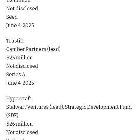
€2 million
Not disclosed
Seed
June 4, 2025
Trustifi
Camber Partners (lead)
$25 million
Not disclosed
Series A
June 4, 2025
Hypercraft
Stalwart Ventures (lead), Strategic Development Fund
(SDF)
$26 million
Not disclosed