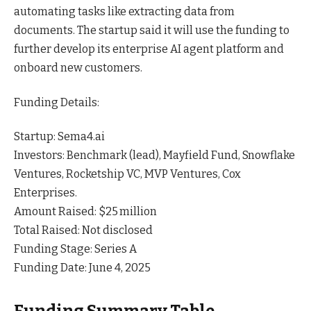
automating tasks like extracting data from
documents. The startup said it will use the funding to
further develop its enterprise AI agent platform and
onboard new
customers
.
Funding Details:
Startup: Sema4.ai
Investors: Benchmark (lead), Mayfield Fund, Snowflake
Ventures, Rocketship VC, MVP Ventures, Cox
Enterprises.
Amount Raised: $25 million
Total Raised: Not disclosed
Funding Stage: Series A
Funding Date: June 4, 2025