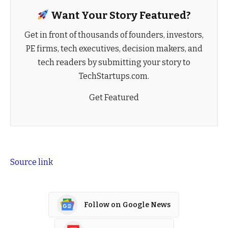
Want Your Story Featured?
Get in front of thousands of founders, investors,
PE firms, tech executives, decision makers, and
tech readers by submitting your story to
TechStartups.com.
Get Featured
Source link
Follow on Google News