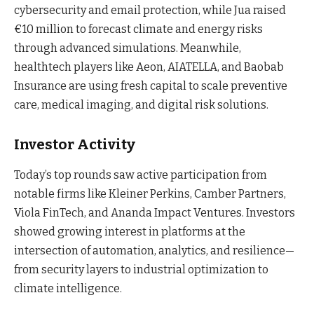
cybersecurity and email protection, while Jua raised
€10 million to forecast climate and energy risks
through advanced simulations. Meanwhile,
healthtech players like Aeon, AIATELLA, and Baobab
Insurance are using fresh capital to scale preventive
care, medical imaging, and digital risk solutions.
Investor Activity
Today’s top rounds saw active participation from
notable firms like Kleiner Perkins, Camber Partners,
Viola FinTech, and Ananda Impact Ventures. Investors
showed growing interest in platforms at the
intersection of automation, analytics, and resilience—
from security layers to industrial optimization to
climate intelligence.