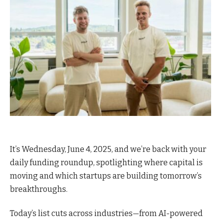
It’s Wednesday, June 4, 2025, and we’re back with your
daily funding roundup, spotlighting where capital is
moving and which startups are building tomorrow’s
breakthroughs.
Today’s list cuts across industries—from AI-powered